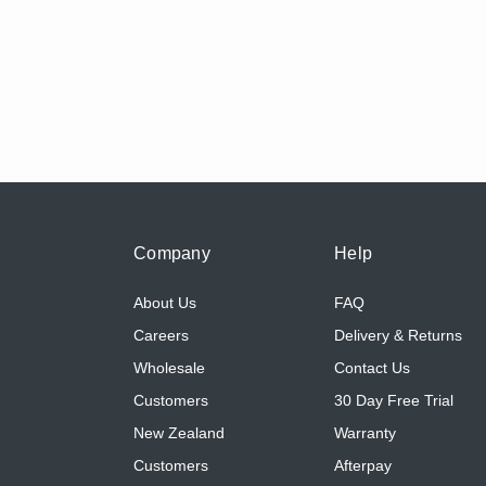
Company
Help
About Us
FAQ
Careers
Delivery & Returns
Wholesale
Contact Us
Customers
30 Day Free Trial
New Zealand
Warranty
Customers
Afterpay