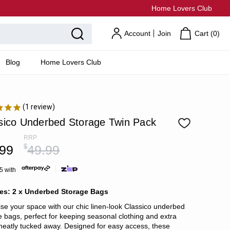
Home Lovers Club
Account
Join
Cart (
0
)
Blog
Home Lovers Club
1
review
sico Underbed Storage Twin Pack
RRP
.99
$
49.99
5 with
des: 2 x Underbed Storage Bags
se your space with our chic linen-look Classico underbed
e bags, perfect for keeping seasonal clothing and extra
 neatly tucked away. Designed for easy access, these