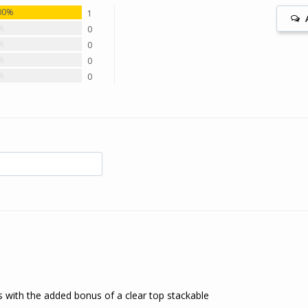
00%
1
%
0
%
0
%
0
%
0
s with the added bonus of a clear top stackable