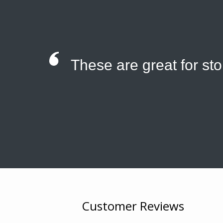
These are great for st
Customer Reviews