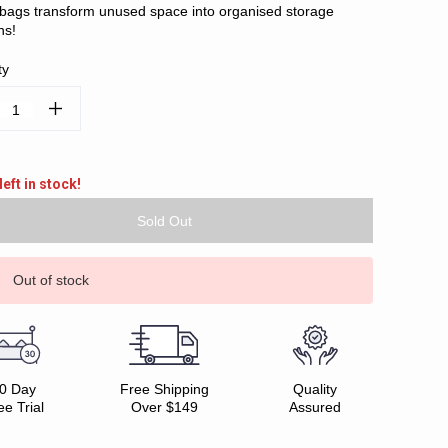
h bags transform unused space into organised storage
ns!
ty
ease
Increase
tity:
Quantity:
left in stock!
Out of stock
0 Day
Free Shipping
Quality
ee Trial
Over $149
Assured