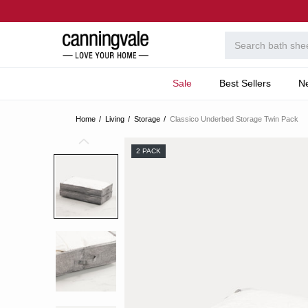
Sale
Best Sellers
N
Home
Living
Storage
Classico Underbed Storage Twin Pack
2 PACK