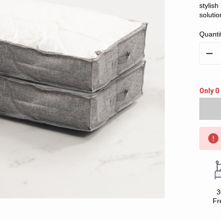
stylis
solutio
Quanti
Decr
Quan
Only 0 
3
Fr