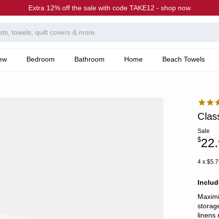
Extra 12% off the sale with code TAKE12 - shop now
ew
Bedroom
Bathroom
Home
Beach Towels
Clas
Sale
$
22
4 x $5.7
Inclu
Maximi
storag
linens