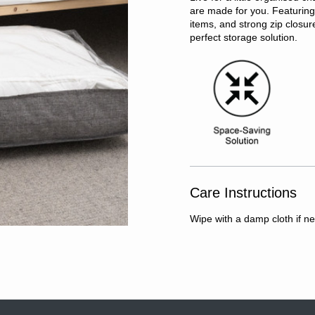
are made for you. Featuring 
items, and strong zip closu
perfect storage solution.
Care Instructions
Wipe with a damp cloth if n