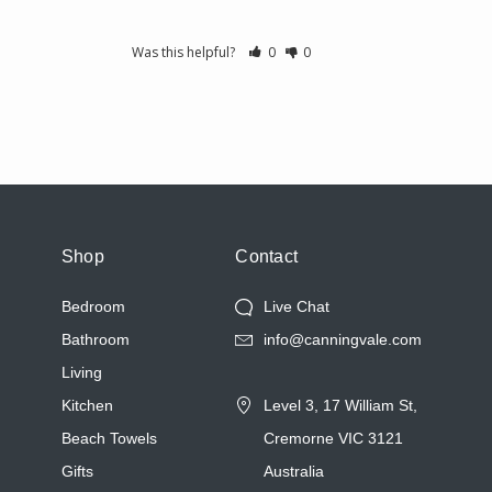
Was this helpful?
0
0
Shop
Contact
Bedroom
Live Chat
Bathroom
info@canningvale.com
Living
Kitchen
Level 3, 17 William St,
Beach Towels
Cremorne VIC 3121
Gifts
Australia