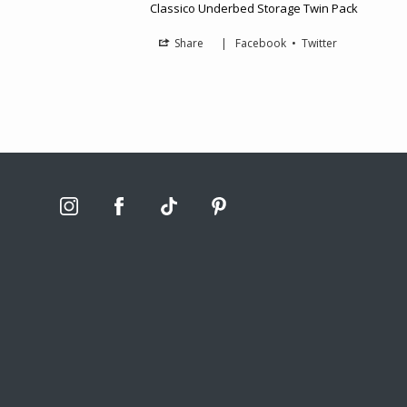
Classico Underbed Storage Twin Pack
Share
|
Facebook
•
Twitter