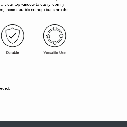
a clear top window to easily identify
res, these durable storage bags are the
eeded.