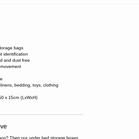
storage bags
 identification
d and dust free
of movement
ge
 linens, bedding, toys, clothing
 50 x 15cm (LxWxH)
ove
 chaos? Then our under bed storage boxes