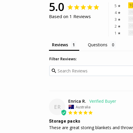
5.0
1
5 ★
0
4 ★
Based on 1 Reviews
0
3 ★
0
2 ★
0
1 ★
Reviews
Questions
Filter Reviews:
Enrica R.
ER
Australia
Storage packs
These are great storing blankets and throw