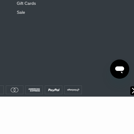
Gift Cards
Sale