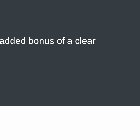
 added bonus of a clear