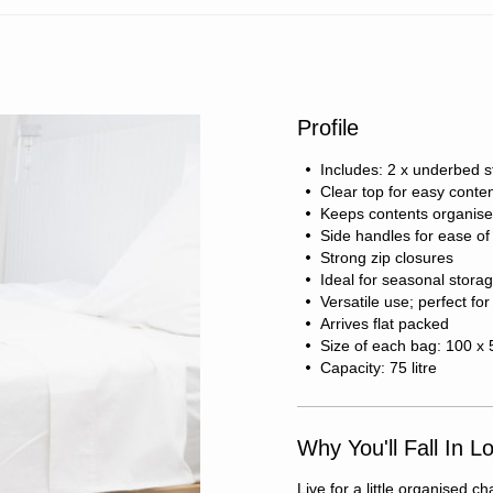
Profile
Includes: 2 x underbed 
Clear top for easy content
Keeps contents organise
Side handles for ease 
Strong zip closures
Ideal for seasonal stora
Versatile use; perfect for
Arrives flat packed
Size of each bag: 100 x
Capacity: 75 litre
Why You'll Fall In L
Live for a little organised