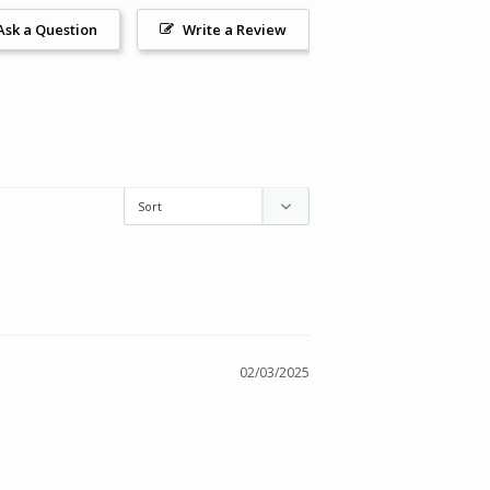
Ask a Question
Write a Review
02/03/2025