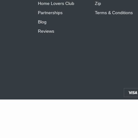
Home Lovers Club
Zip
Partnerships
Terms & Conditions
Blog
Reviews