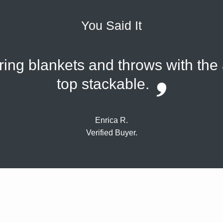
You Said It
oring blankets and throws with the
top stackable.
Enrica R.
Verified Buyer.