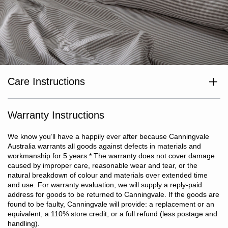
Care Instructions
Wash separately before use. Wash dark colours separately. Cold
or warm machine wash inside out at max temp 40°c. Do not
bleach. Line dry in shade or tumble dry on low heat. Dry without
Warranty Instructions
delay. Cool iron if required. Do not dry clean.
We know you’ll have a happily ever after because Canningvale
Australia warrants all goods against defects in materials and
workmanship for 5 years.
*
The warranty does not cover damage
caused by improper care, reasonable wear and tear, or the
natural breakdown of colour and materials over extended time
and use. For warranty evaluation, we will supply a reply-paid
address for goods to be returned to Canningvale. If the goods are
found to be faulty, Canningvale will provide: a replacement or an
equivalent, a 110% store credit, or a full refund (less postage and
handling).