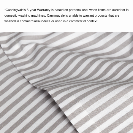
*Canningvale’s 5-year Warranty is based on personal use, when items are cared for in
domestic washing machines. Canningvale is unable to warrant products that are
washed in commercial laundries or used in a commercial context.