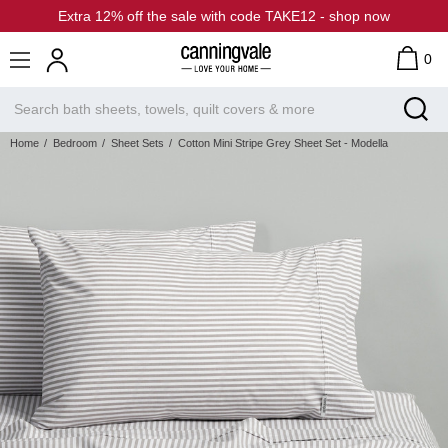
Extra 12% off the sale with code TAKE12 - shop now
0
Home
Bedroom
Sheet Sets
Cotton Mini Stripe Grey Sheet Set - Modella