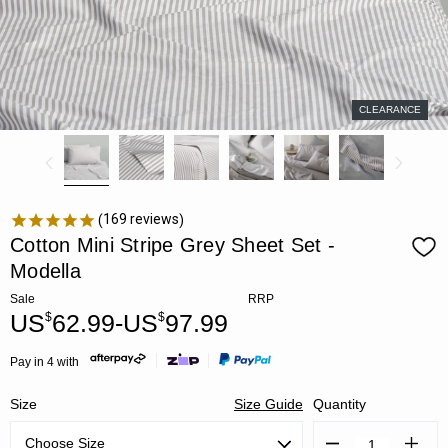
CLEARANCE
169
reviews
Cotton Mini Stripe Grey Sheet Set -
Modella
Sale
RRP
US
62.99-US
97.99
$
$
Pay in 4 with
Size
Size Guide
Quantity
Decrease
Increa