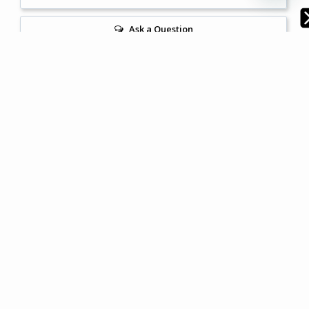
Ask a Question
Reviews
Questions
Filter Reviews:
Brightness
Bedroom Linen
Sheet Set
Quilt Cover
Cathy V.
06/06/2024
CV
Australia