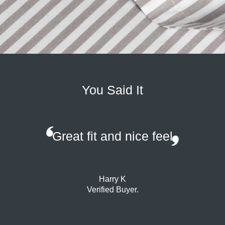
You Said It
Great fit and nice feel
Harry K
Verified Buyer.