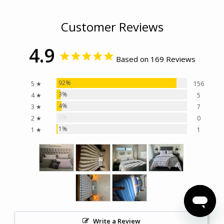
Customer Reviews
4.9
Based on 169 Reviews
92%
5 ★
156
3%
4 ★
5
4%
3 ★
7
0%
2 ★
0
1%
1 ★
1
Write a Review