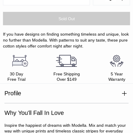
Quantity:
Quanti
If you have designs on finding something timeless and unique, look
no further than Modella. With patterns to suit any taste, these pure
cotton styles offer comfort night after night.
30 Day
Free Shipping
5 Year
Free Trial
Over $149
Warranty
Profile
100% cotton
Yarn dyed percale weave
Why You'll Fall In Love
Soft and smooth
Oeko-Tex Standard 100 certified
Includes: 1 x fitted sheet, 1 x flat sheet, 2 x pillowcases
Inspire the happiest of dreams with Modella. Mix and match your
(SB/KSB include 1 x pillowcase only)
way with unique prints and timeless classic stripes for everyday