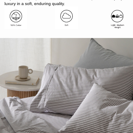
Made in Bangladesh
luxury in a soft, enduring quality.
Pair with patterned Modella or plain colour Vintage Softwash
sheets