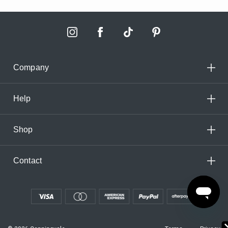
Company
Help
Shop
Contact