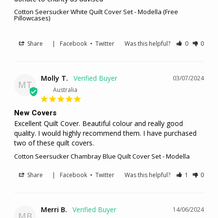
Cotton Seersucker White Quilt Cover Set - Modella (Free
Pillowcases)
Share
|
Facebook
•
Twitter
Was this helpful?
0
0
Molly T.
03/07/2024
MT
Australia
New Covers
Excellent Quilt Cover. Beautiful colour and really good 
quality. I would highly recommend them. I have purchased 
two of these quilt covers.
Cotton Seersucker Chambray Blue Quilt Cover Set - Modella
Share
|
Facebook
•
Twitter
Was this helpful?
1
0
Merri B.
14/06/2024
MB