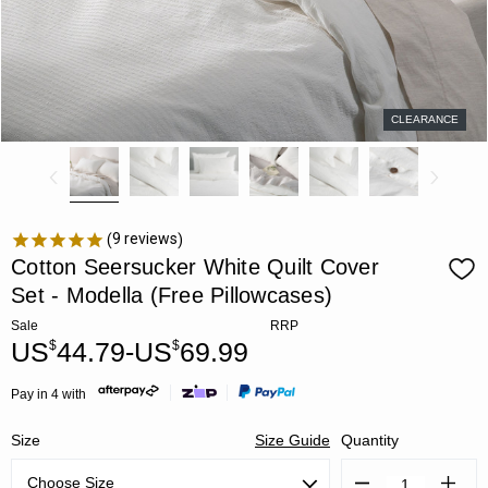
CLEARANCE
9
reviews
Cotton Seersucker White Quilt Cover
Set - Modella (Free Pillowcases)
Sale
RRP
US
44.79-US
69.99
$
$
Pay in 4 with
Size
Size Guide
Quantity
Decrease
Increa