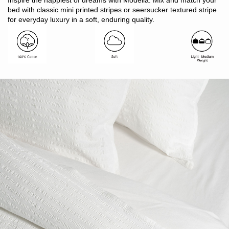
Inspire the happiest of dreams with Modella. Mix and match your
Finish: 1cm twin needle hem detail
bed with classic mini printed stripes or seersucker textured stripe
Button closure
for everyday luxury in a soft, enduring quality.
Includes: 1 x quilt cover, 2 x pillowcases
Note: SB includes 1 x pillowcase only
Made in Bangladesh
Style with Modella Mini Stripe Sheet Sets or plain colour
Vintage Softwash Sheet Sets