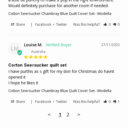
Would definitely purchase for another room if needed. 
Cotton Seersucker Chambray Blue Quilt Cover Set - Modella
Share
|
Facebook
•
Twitter
Was this helpful?
0
0
Louise M.
27/11/2023
LM
Australia
Corton Seersucker quilt set
I have purthis as s gift for my don for Christmas do havnt 
opened it

I hope he likes it
Cotton Seersucker Chambray Blue Quilt Cover Set - Modella
Share
|
Facebook
•
Twitter
Was this helpful?
0
1
<
1
2
>