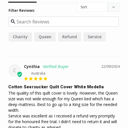
Filter Reviews:
Charity
Queen
Refund
Service
Cynthia
22/09/2024
C
Australia
Cotton Seersucker Quilt Cover White Modella
The quality of this quilt cover is lovely. However, the Queen 
size was not wide enough for my Queen bed which has a 
deep mattress. Best to go up to a King size for the needed 
width.

Service was excellent as I received a refund very promptly 
for the honoured free trial. I didn't need to return it and will 
donate to charity as advised