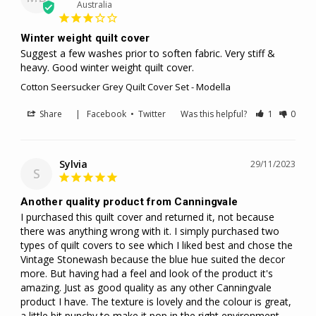
Australia
Winter weight quilt cover
Suggest a few washes prior to soften fabric. Very stiff & 
heavy. Good winter weight quilt cover.
Cotton Seersucker Grey Quilt Cover Set - Modella
Share
|
Facebook
•
Twitter
Was this helpful?
1
0
Sylvia
29/11/2023
S
Another quality product from Canningvale
I purchased this quilt cover and returned it, not because 
there was anything wrong with it. I simply purchased two 
types of quilt covers to see which I liked best and chose the 
Vintage Stonewash because the blue hue suited the decor 
more. But having had a feel and look of the product it's 
amazing. Just as good quality as any other Canningvale 
product I have. The texture is lovely and the colour is great, 
a little bit punchy to make it pop in the right environment. 