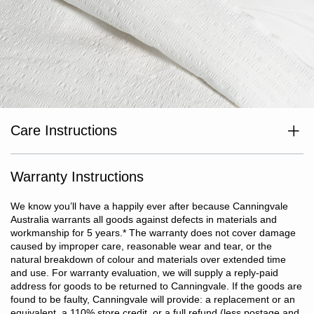
Care Instructions
Wash separately before use. Wash dark colours separately. Cold
or warm machine wash inside out at max temp 40°c. Do not
bleach. Line dry in shade or tumble dry on low heat. Dry without
Warranty Instructions
delay. Cool iron if required. Do not dry clean.
We know you’ll have a happily ever after because Canningvale
Australia warrants all goods against defects in materials and
workmanship for 5 years.
*
The warranty does not cover damage
caused by improper care, reasonable wear and tear, or the
natural breakdown of colour and materials over extended time
and use. For warranty evaluation, we will supply a reply-paid
address for goods to be returned to Canningvale. If the goods are
found to be faulty, Canningvale will provide: a replacement or an
equivalent, a 110% store credit, or a full refund (less postage and