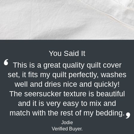
You Said It
This is a great quality quilt cover
set, it fits my quilt perfectly, washes
well and dries nice and quickly!
The seersucker texture is beautiful
and it is very easy to mix and
match with the rest of my bedding.
Jodie
Verified Buyer.