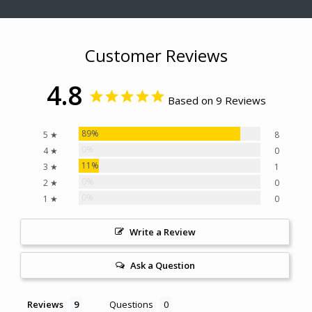
Customer Reviews
4.8
Based on 9 Reviews
89%
5 ★
8
0%
4 ★
0
11%
3 ★
1
0%
2 ★
0
0%
1 ★
0
Write a Review
Ask a Question
Reviews
Questions