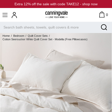
Extra 12% off the sale with code TAKE12 - shop now
0
Home
Bedroom
Quilt Cover Sets
Cotton Seersucker White Quilt Cover Set - Modella (Free Pillowcases)