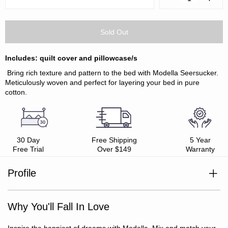
Quantity:
Quanti
Includes: quilt cover and pillowcase/s
Bring rich texture and pattern to the bed with Modella Seersucker.
Meticulously woven and perfect for layering your bed in pure
cotton.
30 Day
Free Shipping
5 Year
Free Trial
Over $149
Warranty
Profile
100% cotton
Seersucker textured front
Why You'll Fall In Love
Smooth softwash reverse
Oeko-Tex Standard 100 certified (ensuring no harmful
substances)