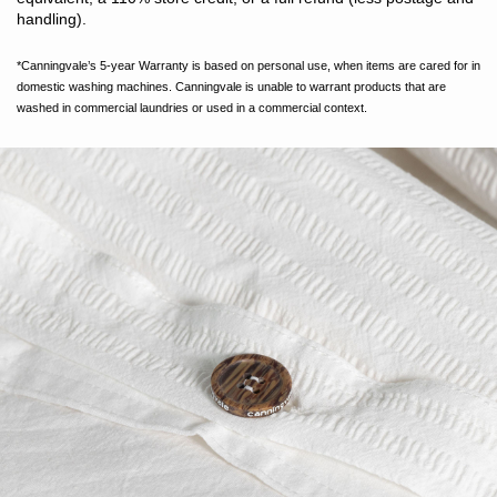
handling).
*Canningvale’s 5-year Warranty is based on personal use, when items are cared for in
domestic washing machines. Canningvale is unable to warrant products that are
washed in commercial laundries or used in a commercial context.