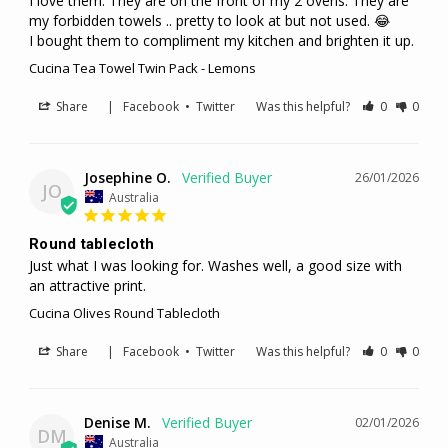
I love them. They are on the front of my 2 ovens. They are 
my forbidden towels .. pretty to look at but not used. 😂

I bought them to compliment my kitchen and brighten it up.
Cucina Tea Towel Twin Pack - Lemons
Share
|
Facebook
•
Twitter
Was this helpful?
0
0
Josephine O.
26/01/2026
JO
Australia
Round tablecloth
Just what I was looking for. Washes well, a good size with 
an attractive print.
Cucina Olives Round Tablecloth
Share
|
Facebook
•
Twitter
Was this helpful?
0
0
Denise M.
02/01/2026
DM
Australia