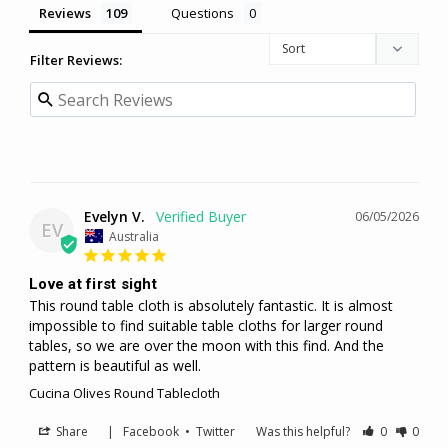
Reviews
Questions
Filter Reviews:
Evelyn V.
06/05/2026
EV
Australia
Love at first sight
This round table cloth is absolutely fantastic. It is almost 
impossible to find suitable table cloths for larger round 
tables, so we are over the moon with this find. And the 
pattern is beautiful as well.
Cucina Olives Round Tablecloth
Share
|
Facebook
•
Twitter
Was this helpful?
0
0