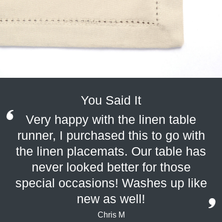
You Said It
Very happy with the linen table
runner, I purchased this to go with
the linen placemats. Our table has
never looked better for those
special occasions! Washes up like
new as well!
Chris M