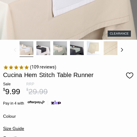
CLEARANCE
109
reviews
Cucina Hem Stitch Table Runner
Sale
RRP
9.99
29.99
$
$
Pay in 4 with
Colour
Size Guide