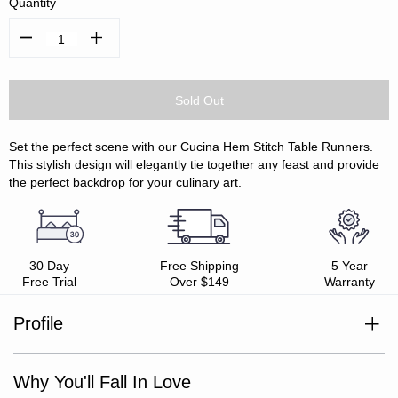
Quantity
Decrease
Increase
Quantity:
Quantity:
Set the perfect scene with our Cucina Hem Stitch Table Runners.
This stylish design will elegantly tie together any feast and provide
the perfect backdrop for your culinary art.
30 Day
Free Shipping
5 Year
Free Trial
Over $149
Warranty
Profile
100% cotton
Mix and match with Cucina Collection
Hem stitch detail
Why You'll Fall In Love
Oeko-Tex Standard 100 certified
Easy care