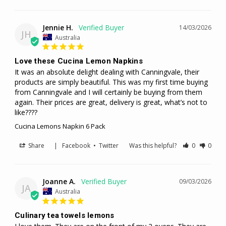
Jennie H.
14/03/2026
JH
Australia
Love these Cucina Lemon Napkins
It was an absolute delight dealing with Canningvale, their 
products are simply beautiful. This was my first time buying 
from Canningvale and I will certainly be buying from them 
again. Their prices are great, delivery is great, what’s not to 
like????
Cucina Lemons Napkin 6 Pack
Share
|
Facebook
•
Twitter
Was this helpful?
0
0
Joanne A.
09/03/2026
JA
Australia
Culinary tea towels lemons