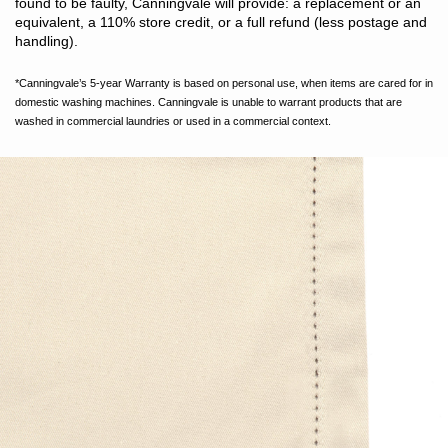
found to be faulty, Canningvale will provide: a replacement or an
equivalent, a 110% store credit, or a full refund (less postage and
handling).
*Canningvale’s 5-year Warranty is based on personal use, when items are cared for in
domestic washing machines. Canningvale is unable to warrant products that are
washed in commercial laundries or used in a commercial context.