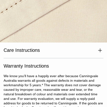
Care Instructions
Wash separately before use. Wash with like colours. Cold or warm
gentle machine wash at max temp 40°C. Avoid bleaching agents
and optical brighteners. Avoid use of fabric softeners. Tumble dry
Warranty Instructions
on low heat. Do not iron or dry clean.
We know you’ll have a happily ever after because Canningvale
Australia warrants all goods against defects in materials and
workmanship for 5 years.
*
The warranty does not cover damage
caused by improper care, reasonable wear and tear, or the
natural breakdown of colour and materials over extended time
and use. For warranty evaluation, we will supply a reply-paid
address for goods to be returned to Canningvale. If the goods are