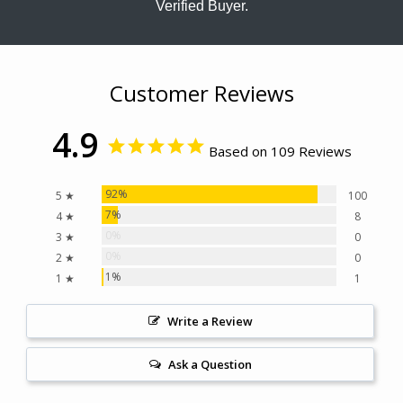
Verified Buyer.
Customer Reviews
4.9
Based on 109 Reviews
92%
5 ★
100
7%
4 ★
8
0%
3 ★
0
0%
2 ★
0
1%
1 ★
1
Write a Review
Ask a Question