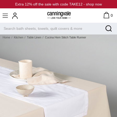
Extra 12% off the sale with code TAKE12 - shop now
0
Home
Kitchen
Table Linen
Cucina Hem Stitch Table Runner