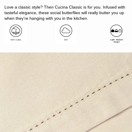
Includes: 1 x runner
Love a classic style? Then Cucina Classic is for you. Infused with
Size: 33 x 130cm
tasteful elegance, these social butterflies will really butter you up
Suitable to run down the middle of a 4 - 6 seater table
when they’re hanging with you in the kitchen.
Made in India