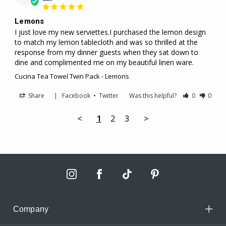
Lemons
I just love my new serviettes.I purchased the lemon design 
to match my lemon tablecloth and was so thrilled at the 
response from my dinner guests when they sat down to 
dine and complimented me on my beautiful linen ware.
Cucina Tea Towel Twin Pack - Lemons
Share
|
Facebook
•
Twitter
Was this helpful?
0
0
<
1
2
3
>
Company