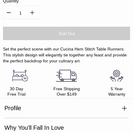
Quantity
Decrease
Increase
Quantity:
Quantity:
Set the perfect scene with our Cucina Hem Stitch Table Runners.
This stylish design will elegantly tie together any feast and provide
the perfect backdrop for your culinary art.
30 Day
Free Shipping
5 Year
Free Trial
Over $149
Warranty
Profile
100% cotton
Mix and match with Cucina Collection
Hem stitch detail
Why You'll Fall In Love
Oeko-Tex Standard 100 certified
Easy care