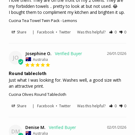
I love them. They are on the front of my 2 ovens. They are 
my forbidden towels .. pretty to look at but not used. 😂

I bought them to compliment my kitchen and brighten it up.
Cucina Tea Towel Twin Pack - Lemons
Share
|
Facebook
•
Twitter
Was this helpful?
0
0
Josephine O.
26/01/2026
JO
Australia
Round tablecloth
Just what I was looking for. Washes well, a good size with 
an attractive print.
Cucina Olives Round Tablecloth
Share
|
Facebook
•
Twitter
Was this helpful?
0
0
Denise M.
02/01/2026
DM
Australia