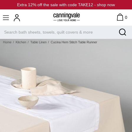
Extra 12% off the sale with code TAKE12 - shop now
0
Home
Kitchen
Table Linen
Cucina Hem Stitch Table Runner