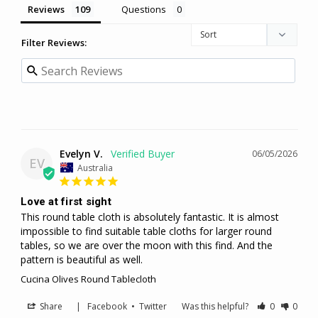
Reviews
Questions
Filter Reviews:
Evelyn V.
06/05/2026
EV
Australia
Love at first sight
This round table cloth is absolutely fantastic. It is almost 
impossible to find suitable table cloths for larger round 
tables, so we are over the moon with this find. And the 
pattern is beautiful as well.
Cucina Olives Round Tablecloth
Share
|
Facebook
•
Twitter
Was this helpful?
0
0