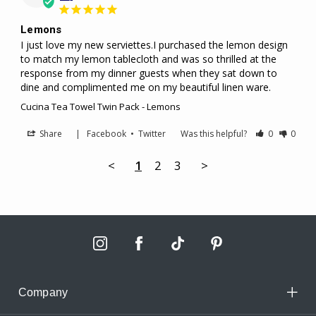
Lemons
I just love my new serviettes.I purchased the lemon design 
to match my lemon tablecloth and was so thrilled at the 
response from my dinner guests when they sat down to 
dine and complimented me on my beautiful linen ware.
Cucina Tea Towel Twin Pack - Lemons
Share
|
Facebook
•
Twitter
Was this helpful?
0
0
<
1
2
3
>
Company