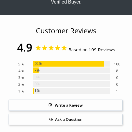
Verified Buyer.
Customer Reviews
4.9
Based on 109 Reviews
92%
5 ★
100
7%
4 ★
8
0%
3 ★
0
0%
2 ★
0
1%
1 ★
1
Write a Review
Ask a Question