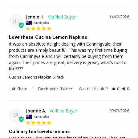
Jennie H.
14/03/2026
JH
Australia
Love these Cucina Lemon Napkins
It was an absolute delight dealing with Canningvale, their 
products are simply beautiful. This was my first time buying 
from Canningvale and I will certainly be buying from them 
again. Their prices are great, delivery is great, what’s not to 
like????
Cucina Lemons Napkin 6 Pack
Share
|
Facebook
•
Twitter
Was this helpful?
0
0
Joanne A.
09/03/2026
JA
Australia
Culinary tea towels lemons