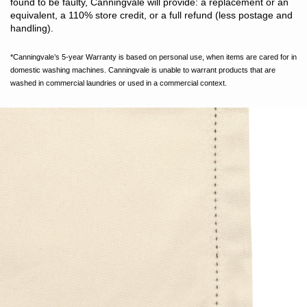
found to be faulty, Canningvale will provide: a replacement or an
equivalent, a 110% store credit, or a full refund (less postage and
handling).
*Canningvale’s 5-year Warranty is based on personal use, when items are cared for in
domestic washing machines. Canningvale is unable to warrant products that are
washed in commercial laundries or used in a commercial context.