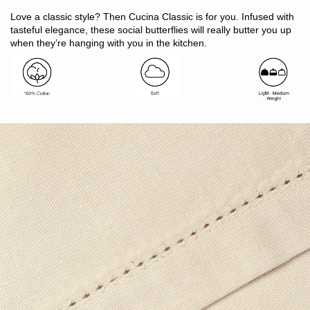
Includes: 1 x runner
Love a classic style? Then Cucina Classic is for you. Infused with
Size: 33 x 130cm
tasteful elegance, these social butterflies will really butter you up
Suitable to run down the middle of a 4 - 6 seater table
when they’re hanging with you in the kitchen.
Made in India