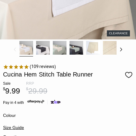
CLEARANCE
109
reviews
Cucina Hem Stitch Table Runner
Sale
RRP
9.99
29.99
$
$
Pay in 4 with
Colour
Size Guide