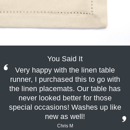
You Said It
Very happy with the linen table
runner, I purchased this to go with
the linen placemats. Our table has
never looked better for those
special occasions! Washes up like
new as well!
Chris M