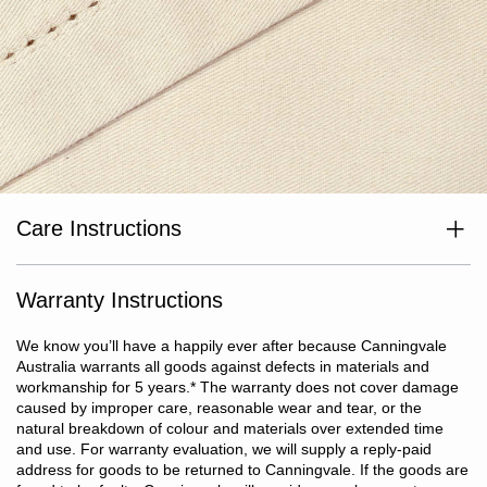
Care Instructions
Wash separately before use. Wash with like colours. Cold or warm
gentle machine wash at max temp 40°C. Avoid bleaching agents
and optical brighteners. Avoid use of fabric softeners. Tumble dry
Warranty Instructions
on low heat. Do not iron or dry clean.
We know you’ll have a happily ever after because Canningvale
Australia warrants all goods against defects in materials and
workmanship for 5 years.
*
The warranty does not cover damage
caused by improper care, reasonable wear and tear, or the
natural breakdown of colour and materials over extended time
and use. For warranty evaluation, we will supply a reply-paid
address for goods to be returned to Canningvale. If the goods are