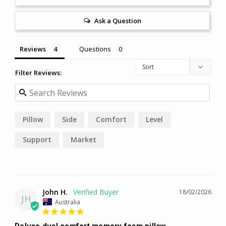
Ask a Question
Reviews
Questions
Filter Reviews:
Pillow
Side
Comfort
Level
Support
Market
John H.
18/02/2026
JH
Australia
Deluxe dual comfort memory foam pillow