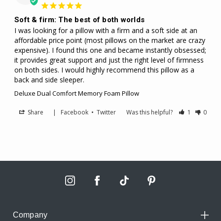
Soft & firm: The best of both worlds
I was looking for a pillow with a firm and a soft side at an 
affordable price point (most pillows on the market are crazy 
expensive). I found this one and became instantly obsessed; 
it provides great support and just the right level of firmness 
on both sides. I would highly recommend this pillow as a 
back and side sleeper. 
Deluxe Dual Comfort Memory Foam Pillow
Share
|
Facebook
•
Twitter
Was this helpful?
1
0
Company