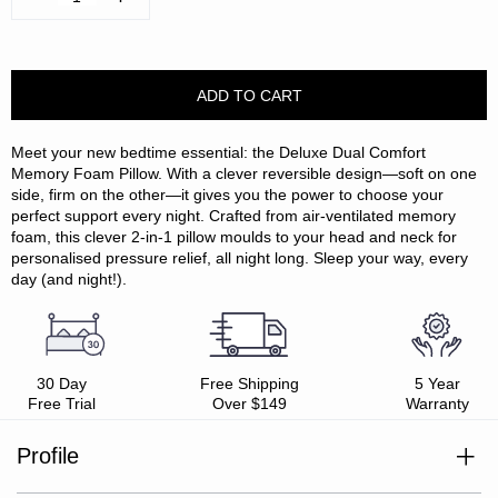
Quantity:
Quantity:
Meet your new bedtime essential: the Deluxe Dual Comfort
Memory Foam Pillow. With a clever reversible design—soft on one
side, firm on the other—it gives you the power to choose your
perfect support every night. Crafted from air-ventilated memory
foam, this clever 2-in-1 pillow moulds to your head and neck for
personalised pressure relief, all night long. Sleep your way, every
day (and night!).
30 Day
Free Shipping
5 Year
Free Trial
Over $149
Warranty
Profile
Dual comfort design – soft on one side, firm on the other