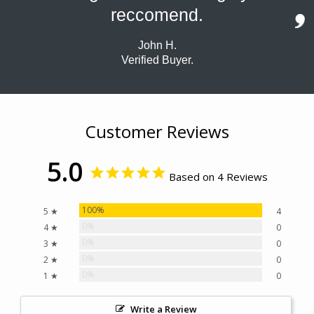
reccomend.
John H.
Verified Buyer.
Customer Reviews
5.0
Based on 4 Reviews
100%
5 ★
4
0%
4 ★
0
0%
3 ★
0
0%
2 ★
0
0%
1 ★
0
Write a Review