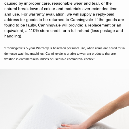
tumble dry. Do not iron. Do not dry clean.
caused by improper care, reasonable wear and tear, or the
natural breakdown of colour and materials over extended time
and use. For warranty evaluation, we will supply a reply-paid
address for goods to be returned to Canningvale. If the goods are
found to be faulty, Canningvale will provide: a replacement or an
equivalent, a 110% store credit, or a full refund (less postage and
handling).
*Canningvale’s 5-year Warranty is based on personal use, when items are cared for in
domestic washing machines. Canningvale is unable to warrant products that are
washed in commercial laundries or used in a commercial context.