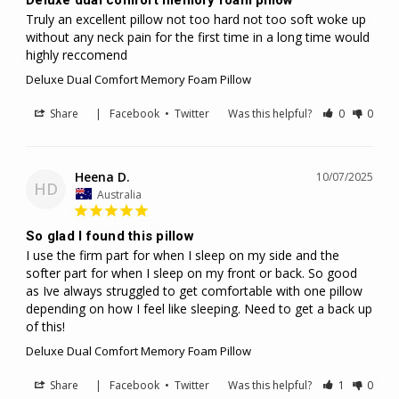
Truly an excellent pillow not too hard not too soft woke up 
without any neck pain for the first time in a long time would 
highly reccomend
Deluxe Dual Comfort Memory Foam Pillow
Share
|
Facebook
•
Twitter
Was this helpful?
0
0
Heena D.
10/07/2025
HD
Australia
So glad I found this pillow
I use the firm part for when I sleep on my side and the 
softer part for when I sleep on my front or back. So good 
as Ive always struggled to get comfortable with one pillow 
depending on how I feel like sleeping. Need to get a back up 
of this!
Deluxe Dual Comfort Memory Foam Pillow
Share
|
Facebook
•
Twitter
Was this helpful?
1
0