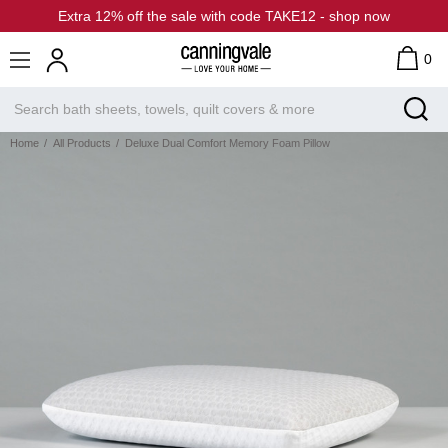
Extra 12% off the sale with code TAKE12 - shop now
0
Home
All Products
Deluxe Dual Comfort Memory Foam Pillow