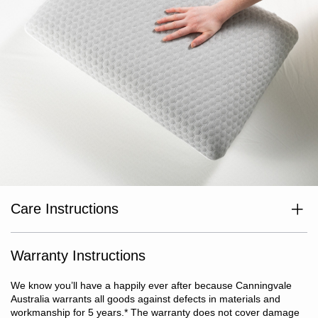
Care Instructions
Air well before use. Inner pillow: Do not machine wash. Sponge
surface clean with warm soapy water. Do not wring pillow. Gently
squeeze excess water out of the foam. Do not tumble dry. Dry flat
Warranty Instructions
in shade. Dry completely before putting away or re-use. For best
results, we recommend that you air your pillow regularly. Do not
We know you’ll have a happily ever after because Canningvale
dry clean. Outer cover: Remove inner pillow prior to washing.
Australia warrants all goods against defects in materials and
Cold machine wash with like colours. Do not bleach. Do not
workmanship for 5 years.
*
The warranty does not cover damage