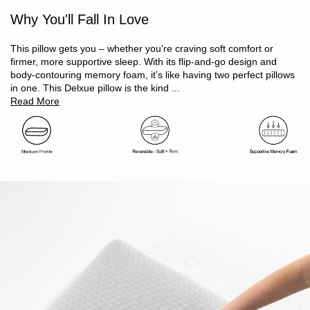
Customised comfort – flip to choose your ideal support
Why You'll Fall In Love
Memory foam core – moulds to your head and neck
Provides effective relief from pressure points
Air ventilated memory foam construction helps regulate
This pillow gets you – whether you're craving soft comfort or
temperature
firmer, more supportive sleep. With its flip-and-go design and
Height profile: medium (12cm)
body-contouring memory foam, it’s like having two perfect pillows
Suitable for back and side sleepers
in one. This Delxue pillow is the kind ...
Certified safe – Oeko-Tex Standard 100 approved, free from
Read More
harmful substances
Zip closure cover for easy removal
Easy-care, machine washable cover keeps your pillow fresh
Size: 60 x 40cm + 12cm height
Arrives vacuum sealed, recovers shape within 24 hours
Soft side is white, firm side is grey