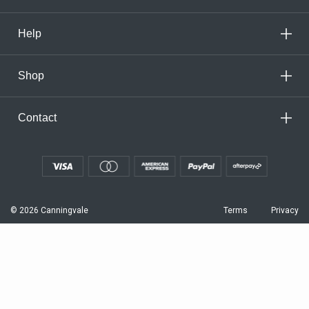
Help
Shop
Contact
© 2026 Canningvale
Terms
Privacy