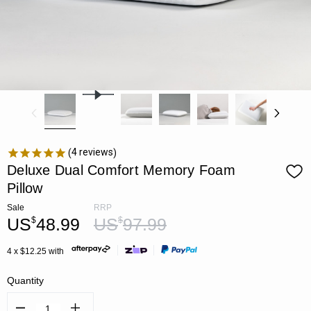
4
reviews
Deluxe Dual Comfort Memory Foam
Pillow
Sale
RRP
US
48.99
US
97.99
$
$
4 x $12.25 with
Quantity
Decrease
Increase