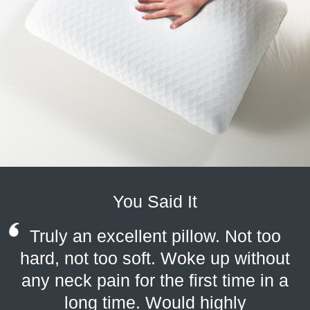
You Said It
Truly an excellent pillow. Not too
hard, not too soft. Woke up without
any neck pain for the first time in a
long time. Would highly