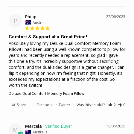
Philip
27/06/2025
P
Australia
Comfort & Support at a Great Price!
Absolutely loving my Deluxe Dual Comfort Memory Foam 
Pillow! I had been using a well-known competitor's pillow for 
years and recently needed a replacement, so glad I gave 
this one a try. It’s incredibly supportive without sacrificing 
comfort, and the dual-sided design is a game changer. I can 
flip it depending on how I’m feeling that night. Honestly, it’s 
exceeded my expectations at a fraction of the cost. So 
worth the switch!
Deluxe Dual Comfort Memory Foam Pillow
Share
|
Facebook
•
Twitter
Was this helpful?
2
0
Marcela
10/06/2025
M
Australia