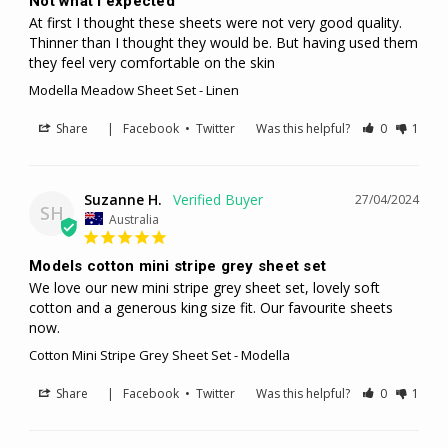
Not what I expected
At first I thought these sheets were not very good quality. 
Thinner than I thought they would be. But having used them 
they feel very comfortable on the skin
Modella Meadow Sheet Set - Linen
Share
|
Facebook
•
Twitter
Was this helpful?
0
1
Suzanne H.
27/04/2024
SH
Australia
Models cotton mini stripe grey sheet set
We love our new mini stripe grey sheet set, lovely soft 
cotton and a generous king size fit. Our favourite sheets 
now.
Cotton Mini Stripe Grey Sheet Set - Modella
Share
|
Facebook
•
Twitter
Was this helpful?
0
1