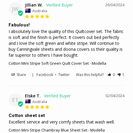
Jillian W.
26/04/2024
JW
Australia
Fabulous!
I absolutely love the quality of this Quiltcover set. The fabric 
is soft and the finish is perfect. It covers out bed perfectly 
and I love the soft green and white stripe. Will continue to 
buy Canningvale sheets and doona covers ss their quality is 
far superior to others I have bought.
Cotton Mini Stripe Soft Green Quilt Cover Set - Modella
Share
|
Facebook
•
Twitter
Was this helpful?
0
1
Elske T.
02/04/2024
ET
Australia
Cotton sheet set
Excellent service and very comfy sheets that wash well.
Cotton Mini Stripe Chambray Blue Sheet Set - Modella