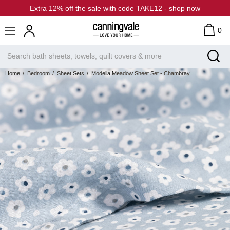
Extra 12% off the sale with code TAKE12 - shop now
0
Home
Bedroom
Sheet Sets
Modella Meadow Sheet Set - Chambray