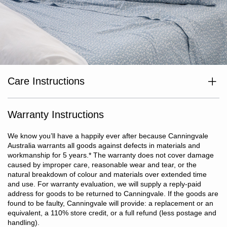
Care Instructions
Wash separately before use. Wash dark colours separately. Cold
or warm machine wash inside out at max temp 40°c. Do not
bleach. Line dry in shade or tumble dry on low heat. Dry without
Warranty Instructions
delay. Cool iron if required. Do not dry clean.
We know you’ll have a happily ever after because Canningvale
Australia warrants all goods against defects in materials and
workmanship for 5 years.
*
The warranty does not cover damage
caused by improper care, reasonable wear and tear, or the
natural breakdown of colour and materials over extended time
and use. For warranty evaluation, we will supply a reply-paid
address for goods to be returned to Canningvale. If the goods are
found to be faulty, Canningvale will provide: a replacement or an
equivalent, a 110% store credit, or a full refund (less postage and
handling).