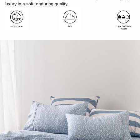
Made in Bangladesh
luxury in a soft, enduring quality.
Pair with patterned Modella or plain colour Vintage Softwash
sheets