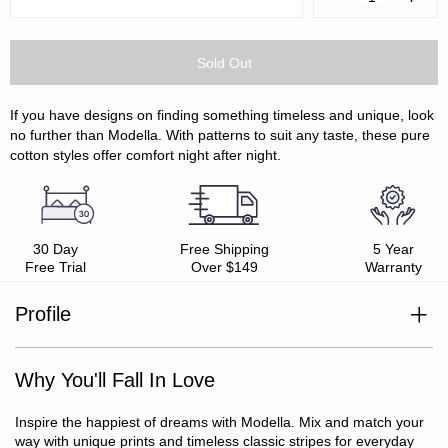
Quantity:
Quanti
If you have designs on finding something timeless and unique, look
no further than Modella. With patterns to suit any taste, these pure
cotton styles offer comfort night after night.
30 Day
Free Shipping
5 Year
Free Trial
Over $149
Warranty
Profile
100% cotton
Printed sateen weave
Why You'll Fall In Love
Soft, smooth and lustrous
Oeko-Tex Standard 100 certified
Includes: 1 x fitted sheet, 1 x flat sheet, 2 x pillowcases
Inspire the happiest of dreams with Modella. Mix and match your
(SB/KSB include 1 x pillowcase only)
way with unique prints and timeless classic stripes for everyday