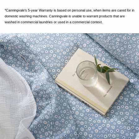
*Canningvale’s 5-year Warranty is based on personal use, when items are cared for in
domestic washing machines. Canningvale is unable to warrant products that are
washed in commercial laundries or used in a commercial context.