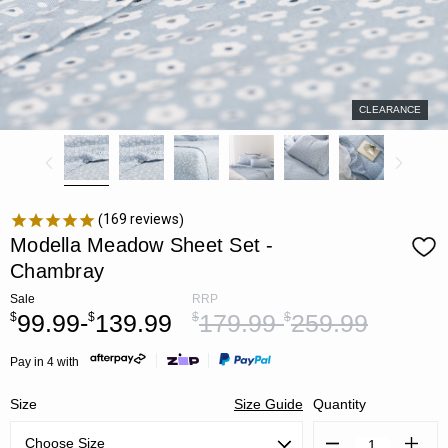
CLEARANCE
169
reviews
Modella Meadow Sheet Set -
Chambray
Sale
RRP
99.99-
139.99
179.99-
259.99
$
$
$
$
Pay in 4 with
Size
Size Guide
Quantity
Decrease
Increa