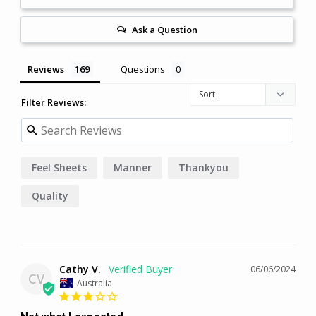
Ask a Question
Reviews
Questions
Filter Reviews:
Feel Sheets
Manner
Thankyou
Quality
Cathy V.
06/06/2024
CV
Australia