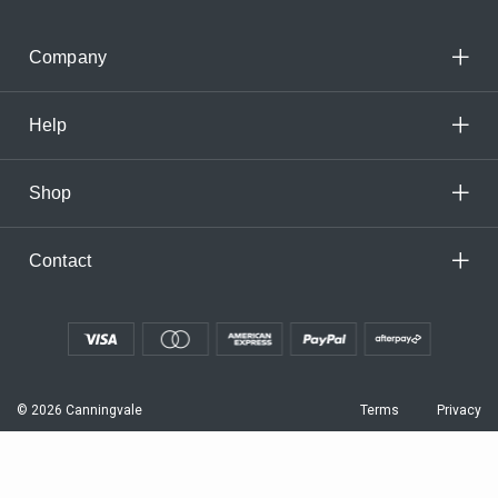
Company
Help
Shop
Contact
© 2026 Canningvale
Terms
Privacy