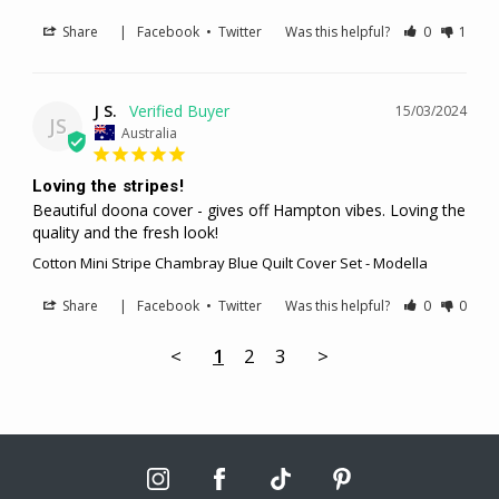
Share
|
Facebook
•
Twitter
Was this helpful?
0
1
J S.
15/03/2024
JS
Australia
Loving the stripes!
Beautiful doona cover - gives off Hampton vibes. Loving the 
quality and the fresh look!
Cotton Mini Stripe Chambray Blue Quilt Cover Set - Modella
Share
|
Facebook
•
Twitter
Was this helpful?
0
0
<
1
2
3
>