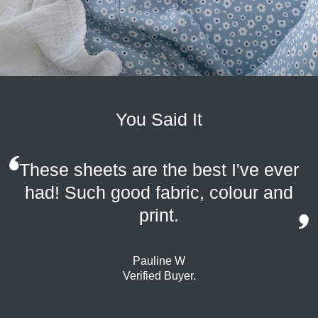
You Said It
These sheets are the best I've ever
had! Such good fabric, colour and
print.
Pauline W
Verified Buyer.