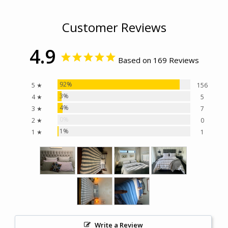
Customer Reviews
4.9
Based on 169 Reviews
92%
5 ★
156
3%
4 ★
5
4%
3 ★
7
0%
2 ★
0
1%
1 ★
1
Write a Review