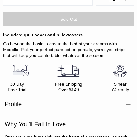
Quantity:
Quanti
Includes: quilt cover and pillowcase/s
Go beyond the basic to create the bed of your dreams with
Modella. Pick your perfect pure cotton percale, yarn dyed stripe
that will keep you comfortable, whatever the season.
30 Day
Free Shipping
5 Year
Free Trial
Over $149
Warranty
Profile
100% cotton
Style with Modella Stripe Sheet Sets or plain colour Vintage
Percale weave
Softwash Sheet Sets
Why You'll Fall In Love
Soft, smooth and breathable
Yarn dyed for vibrant colour, wash after wash
Oeko-Tex Standard 100 certified (ensuring no harmful