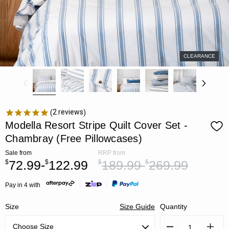
CLEARANCE
2
reviews
Modella Resort Stripe Quilt Cover Set -
Chambray (Free Pillowcases)
Sale
from
RRP
from
72.99-
122.99
189.99-
269.99
$
$
$
$
Pay in 4 with
Size
Size Guide
Quantity
Decrease
Increa