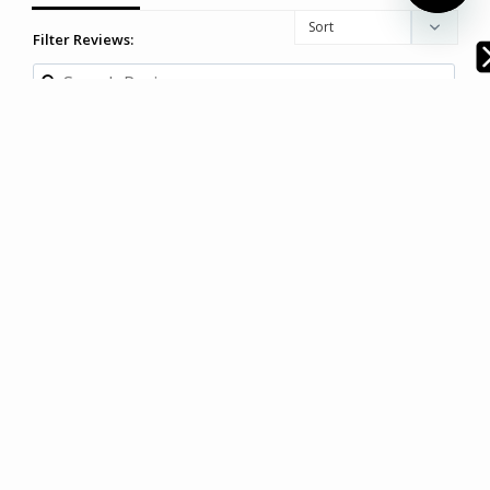
Filter Reviews:
Sally F.
11/03/2025
SF
Australia
Beautiful doona cover
Very happy with this doona cover. Looks great on the bed 
and is soft and comfortable.
Modella Resort Stripe Quilt Cover Set - Chambray (Free
Pillowcases)
Share
|
Facebook
•
Twitter
Was this helpful?
0
1