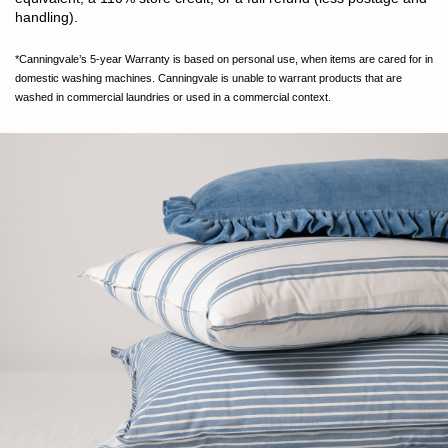
handling).
*Canningvale’s 5-year Warranty is based on personal use, when items are cared for in
domestic washing machines. Canningvale is unable to warrant products that are
washed in commercial laundries or used in a commercial context.