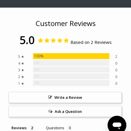
Customer Reviews
5.0
Based on 2 Reviews
100%
5 ★
2
0%
4 ★
0
0%
3 ★
0
0%
2 ★
0
0%
1 ★
0
Write a Review
Ask a Question
Reviews
Questions