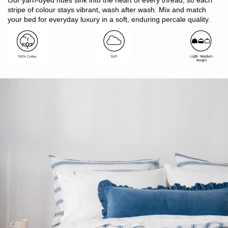
Our yarn-dyed hues sink into the heart of every thread, so each
substances)
stripe of colour stays vibrant, wash after wash. Mix and match
Finish: 1cm twin needle hem
your bed for everyday luxury in a soft, enduring percale quality.
Button closure
Includes: 1 x quilt cover, 2 x pillowcases
Note: SB includes 1 x pillowcase only
Made in Bangladesh