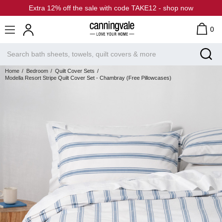
Extra 12% off the sale with code TAKE12 - shop now
0
Home
Bedroom
Quilt Cover Sets
Modella Resort Stripe Quilt Cover Set - Chambray (Free Pillowcases)