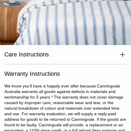
Care Instructions
Wash separately before use. Wash dark colours separately. Cold
or warm machine wash inside out. Do not bleach. Line dry in
shade or tumble dry on low heat. Dry without delay. Cool iron if
Warranty Instructions
required. Do not dry clean.
We know you’ll have a happily ever after because Canningvale
Australia warrants all goods against defects in materials and
workmanship for 5 years.
*
The warranty does not cover damage
caused by improper care, reasonable wear and tear, or the
natural breakdown of colour and materials over extended time
and use. For warranty evaluation, we will supply a reply-paid
address for goods to be returned to Canningvale. If the goods are
found to be faulty, Canningvale will provide: a replacement or an
equivalent, a 110% store credit, or a full refund (less postage and