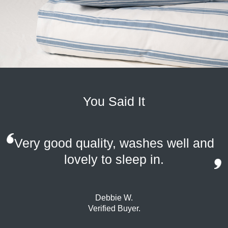
You Said It
Very good quality, washes well and
lovely to sleep in.
Debbie W.
Verified Buyer.