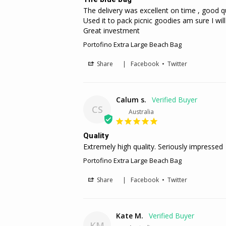
The delivery was excellent on time , good qu
Used it to pack picnic goodies am sure I will 
Great investment
Portofino Extra Large Beach Bag
Share
|
Facebook
•
Twitter
Calum s.
CS
Australia
Quality
Extremely high quality. Seriously impressed
Portofino Extra Large Beach Bag
Share
|
Facebook
•
Twitter
Kate M.
KM