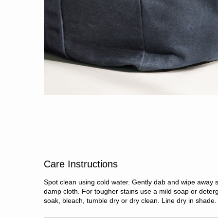
Care Instructions
Spot clean using cold water. Gently dab and wipe away s
damp cloth. For tougher stains use a mild soap or deter
soak, bleach, tumble dry or dry clean. Line dry in shade.