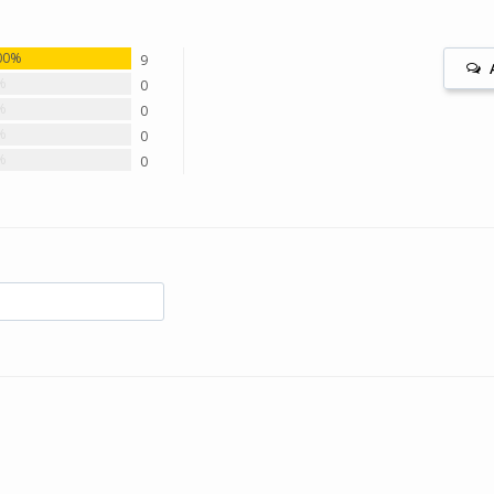
00%
9
%
0
%
0
%
0
%
0