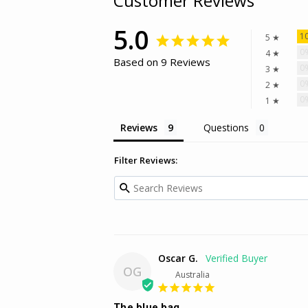
Customer Reviews
5.0
1
5 ★
0
4 ★
Based on 9 Reviews
0
3 ★
0
2 ★
0
1 ★
Reviews
Questions
Filter Reviews:
Oscar G.
OG
Australia
The blue bag