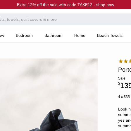
Extra 12% off the sale with code TAKE12 - shop now
ew
Bedroom
Bathroom
Home
Beach Towels
Port
Sale
$
13
4 x $35
Look n
summer
yes an
summer