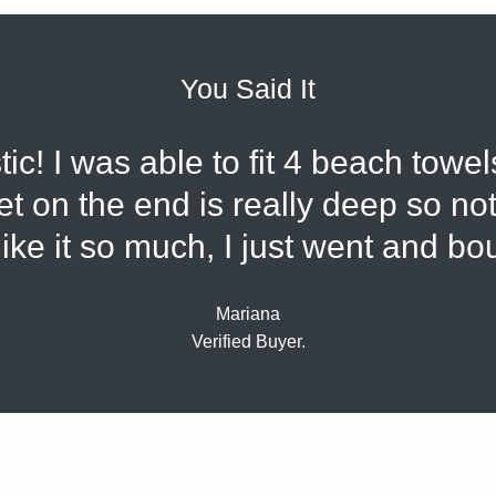
You Said It
tic! I was able to fit 4 beach towel
 on the end is really deep so noth
 like it so much, I just went and b
Mariana
Verified Buyer.