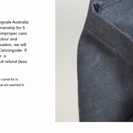
gvale Australia
kmanship for 5
improper care,
olour and
ation, we will
Canningvale. If
e: a
ll refund (less
 cared for in
hat are washed in