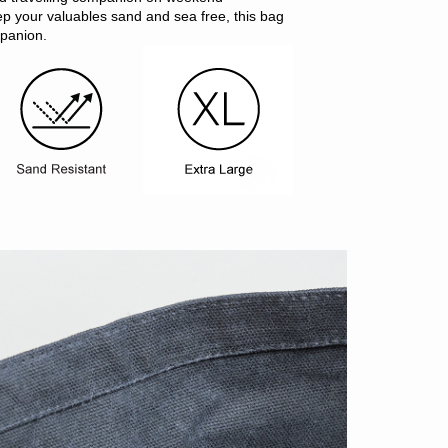
ep your valuables sand and sea free, this bag
mpanion.