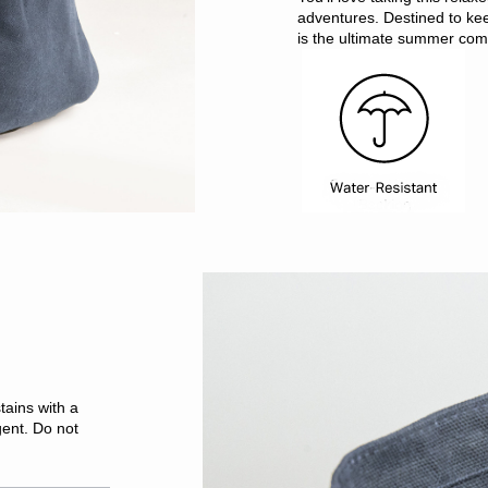
adventures. Destined to ke
is the ultimate summer co
tains with a
gent. Do not