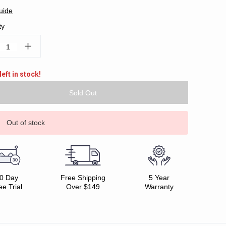
uide
ty
ease
Increase
tity:
Quantity:
left in stock!
Out of stock
0 Day
Free Shipping
5 Year
ee Trial
Over $149
Warranty