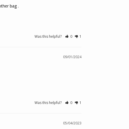
ther bag .

Was this helpful?
0
1
09/01/2024
Was this helpful?
0
1
05/04/2023