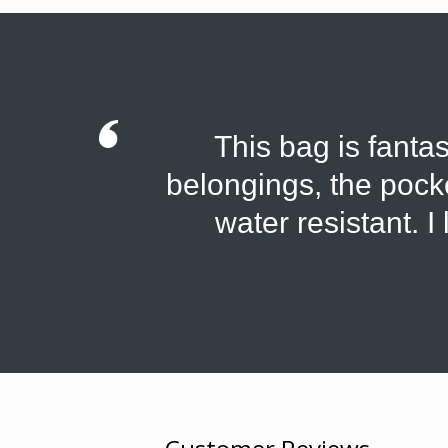
This bag is fantas
belongings, the pocket
water resistant. I