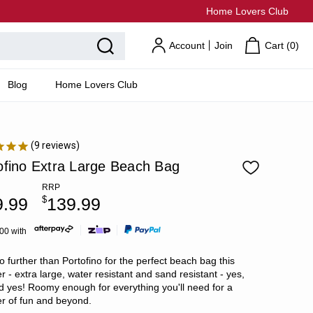
Home Lovers Club
Account
Join
Cart (
0
)
Blog
Home Lovers Club
9
reviews
ofino Extra Large Beach Bag
RRP
9.99
$
139.99
.00 with
o further than Portofino for the perfect beach bag this
 - extra large, water resistant and sand resistant - yes,
d yes! Roomy enough for everything you'll need for a
 of fun and beyond.