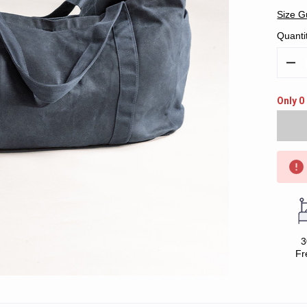
Size G
Quanti
Decr
Quan
Only 0 
3
Fr