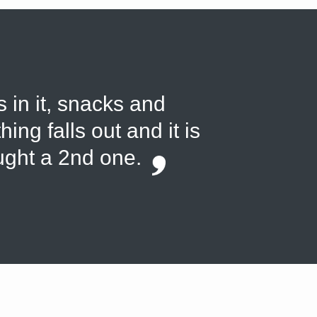
s in it, snacks and
ing falls out and it is
ought a 2nd one.