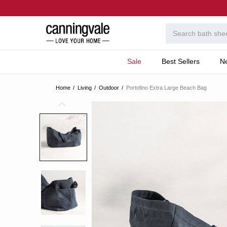
Sale
Best Sellers
N
Home
Living
Outdoor
Portofino Extra Large Beach Bag