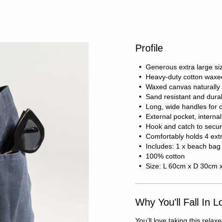
Profile
Generous extra large si
Heavy-duty cotton waxe
Waxed canvas naturally 
Sand resistant and dura
Long, wide handles for 
External pocket, internal
Hook and catch to secur
Comfortably holds 4 ext
Includes: 1 x beach bag
100% cotton
Size: L 60cm x D 30cm 
Why You'll Fall In L
You’ll love taking this rel