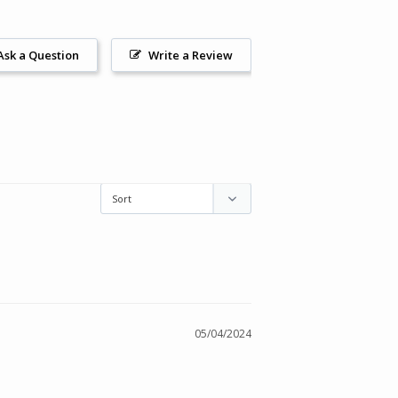
Ask a Question
Write a Review
05/04/2024