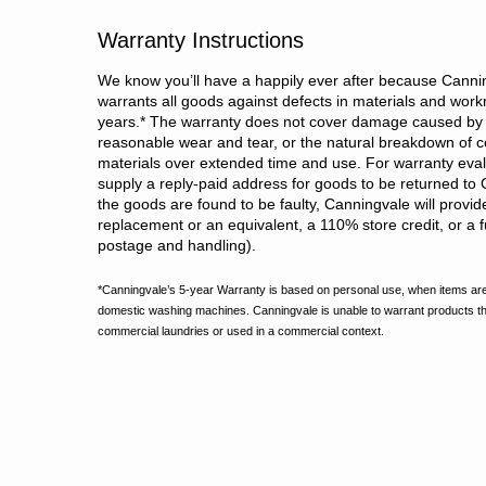
Warranty Instructions
We know you’ll have a happily ever after because Cannin
warrants all goods against defects in materials and wor
years.
*
The warranty does not cover damage caused by 
reasonable wear and tear, or the natural breakdown of c
materials over extended time and use. For warranty evalu
supply a reply-paid address for goods to be returned to 
the goods are found to be faulty, Canningvale will provid
replacement or an equivalent, a 110% store credit, or a fu
postage and handling).
*Canningvale’s 5-year Warranty is based on personal use, when items are
domestic washing machines. Canningvale is unable to warrant products t
commercial laundries or used in a commercial context.