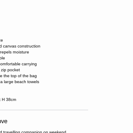
ze
d canvas construction
repels moisture
ble
comfortable carrying
 zip pocket
e the top of the bag
ra large beach towels
x H 38cm
ove
axed travelling companion on weekend