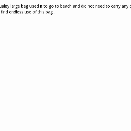
ality large bag Used it to go to beach and did not need to carry any o
find endless use of this bag .
