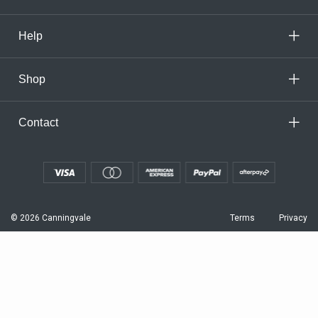
Help
Shop
Contact
© 2026 Canningvale
Terms
Privacy