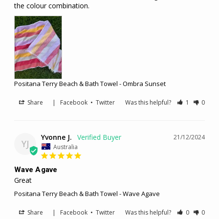
the colour combination.
Positana Terry Beach & Bath Towel - Ombra Sunset
Share
|
Facebook
•
Twitter
Was this helpful?
1
0
Yvonne J.
21/12/2024
YJ
Australia
Wave Agave
Great 
Positana Terry Beach & Bath Towel - Wave Agave
Share
|
Facebook
•
Twitter
Was this helpful?
0
0