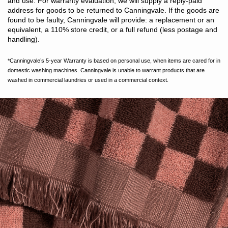
and use. For warranty evaluation, we will supply a reply-paid
address for goods to be returned to Canningvale. If the goods are
found to be faulty, Canningvale will provide: a replacement or an
equivalent, a 110% store credit, or a full refund (less postage and
handling).
*Canningvale’s 5-year Warranty is based on personal use, when items are cared for in
domestic washing machines. Canningvale is unable to warrant products that are
washed in commercial laundries or used in a commercial context.