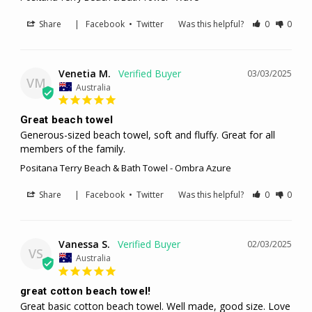
Share
|
Facebook
•
Twitter
Was this helpful?
0
0
Venetia M.
03/03/2025
VM
Australia
Great beach towel
Generous-sized beach towel, soft and fluffy. Great for all 
members of the family.
Positana Terry Beach & Bath Towel - Ombra Azure
Share
|
Facebook
•
Twitter
Was this helpful?
0
0
Vanessa S.
02/03/2025
VS
Australia
great cotton beach towel!
Great basic cotton beach towel. Well made, good size. Love 