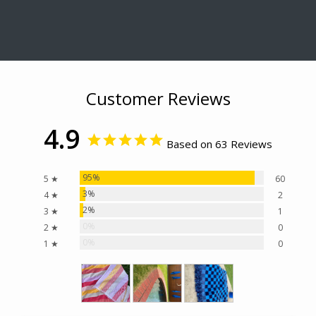
Customer Reviews
4.9
Based on 63 Reviews
95%
5 ★
60
3%
4 ★
2
2%
3 ★
1
0%
2 ★
0
0%
1 ★
0