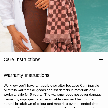
Care Instructions
Wash separately before use. Wash dark colours separately. Cold
or warm gentle machine wash at a max temperature of 40°C. Do
not use oxidising or chlorine-based bleaching agents. Avoid
Warranty Instructions
excessive use of fabric softeners and detergents containing
optical brighteners. Warm tumble dry. Do not iron or dry clean.
We know you’ll have a happily ever after because Canningvale
Australia warrants all goods against defects in materials and
workmanship for 5 years.
*
The warranty does not cover damage
caused by improper care, reasonable wear and tear, or the
natural breakdown of colour and materials over extended time