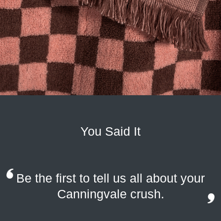
You Said It
Be the first to tell us all about your
Canningvale crush.