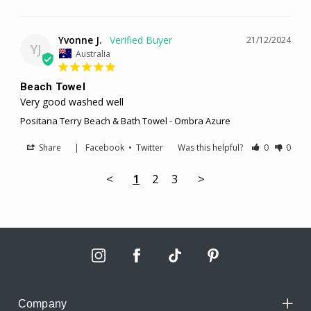
Yvonne J.
21/12/2024
YJ
Australia
Beach Towel
Very good washed well
Positana Terry Beach & Bath Towel - Ombra Azure
Share
|
Facebook
•
Twitter
Was this helpful?
0
0
<
1
2
3
>
Company