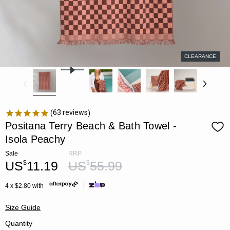
CLEARANCE
63
reviews
Positana Terry Beach & Bath Towel -
Isola Peachy
Sale
RRP
US
11.19
US
55.99
$
$
4 x $2.80 with
Size Guide
Quantity