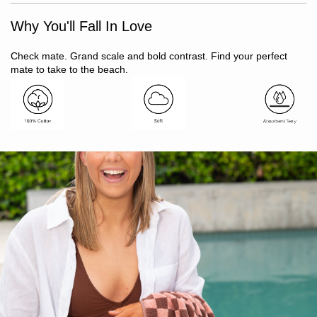
Super soft to touch
Why You'll Fall In Love
Finished with eyelash fringing detail
100% cotton
Twin needle stitching for long lasting hems
Check mate. Grand scale and bold contrast. Find your perfect
Suitable for beach or bathroom
mate to take to the beach.
Yarn dyed for vibrant, lasting colour
Oeko-Tex Standard 100 certified (ensuring no harmful
substances)
Includes: 1 x beach towel
Size: 80 x 160cm
Made in India