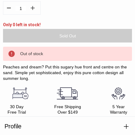
Decrease
Increase
Quantity:
Quantity:
Only 0 left in stock!
Out of stock
Peaches and dream? Put this sugary hue front and centre on the
sand. Simple yet sophisticated, enjoy this pure cotton design all
summer long.
30 Day
Free Shipping
5 Year
Free Trial
Over $149
Warranty
Profile
Absorbent terry front and reverse