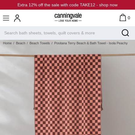
Extra 12% off the sale with code TAKE12 - shop now
0
Home
Beach
Beach Towels
Positana Terry Beach & Bath Towel - Isola Peachy