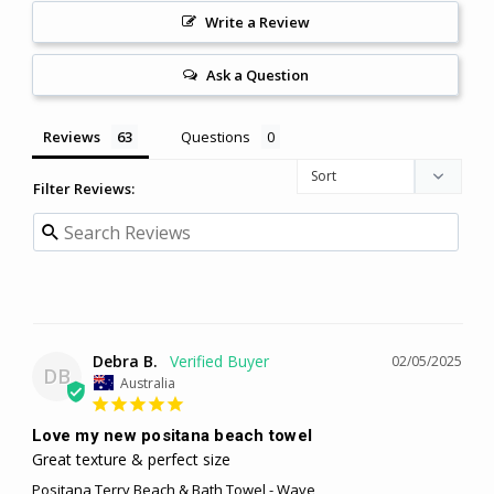
Write a Review
Ask a Question
Reviews
Questions
Filter Reviews:
Debra B.
02/05/2025
DB
Australia
Love my new positana beach towel
Great texture & perfect size
Positana Terry Beach & Bath Towel - Wave