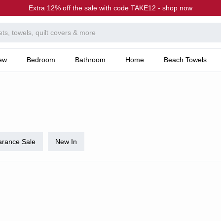
Extra 12% off the sale with code TAKE12 - shop now
ew
Bedroom
Bathroom
Home
Beach Towels
arance Sale
New In