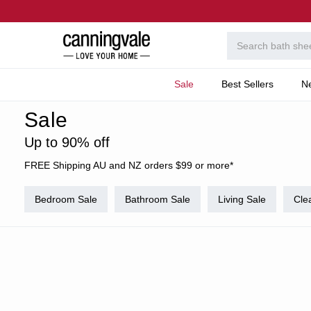
Sale
Best Sellers
N
Home
Code Exclusion
Sale
Up to 90% off
FREE Shipping AU and NZ orders $99 or more*
Bedroom Sale
Bathroom Sale
Living Sale
Cle