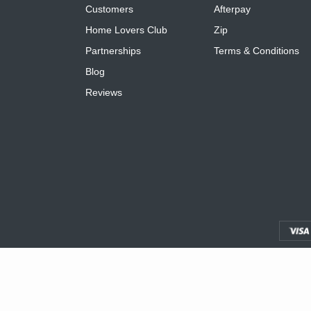
Customers
Afterpay
Home Lovers Club
Zip
Partnerships
Terms & Conditions
Blog
Reviews