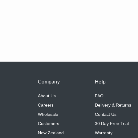
Company
Help
About Us
FAQ
Careers
Delivery & Returns
Wholesale
Contact Us
Customers
30 Day Free Trial
New Zealand
Warranty