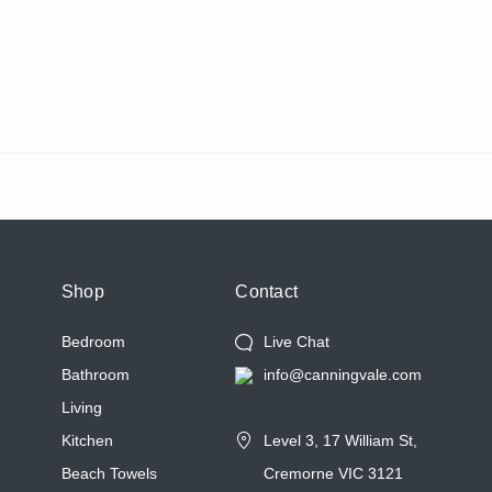
Shop
Contact
Bedroom
Live Chat
Bathroom
info@canningvale.com
Living
Kitchen
Level 3, 17 William St,
Beach Towels
Cremorne VIC 3121