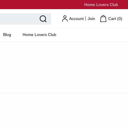
Home Lovers Club
Account
Join
Cart (
0
)
Blog
Home Lovers Club