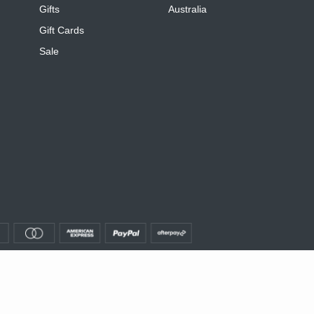
Gifts
Australia
Gift Cards
Sale