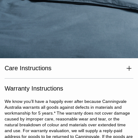
Care Instructions
Wash separately before use. Wash dark colours separately. Cold
or warm machine wash at max temp 40°c. Do not bleach. Line dry
in shade or tumble dry on low heat. Dry without delay. Warm iron
Warranty Instructions
if required. Do not dry clean.
We know you’ll have a happily ever after because Canningvale
Australia warrants all goods against defects in materials and
workmanship for 5 years.
*
The warranty does not cover damage
caused by improper care, reasonable wear and tear, or the
natural breakdown of colour and materials over extended time
and use. For warranty evaluation, we will supply a reply-paid
address for goods to be returned to Canningvale. If the goods are