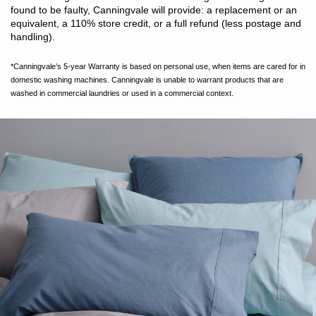
found to be faulty, Canningvale will provide: a replacement or an
equivalent, a 110% store credit, or a full refund (less postage and
handling).
*Canningvale’s 5-year Warranty is based on personal use, when items are cared for in
domestic washing machines. Canningvale is unable to warrant products that are
washed in commercial laundries or used in a commercial context.