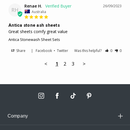
Renae H.
26/09/2023
RH
Australia
Antica stone ash sheets
Great sheets comfy great value
Antica Stonewash Sheet Sets
Share
|
Facebook
•
Twitter
Was this helpful?
0
0
<
1
2
3
>
Company