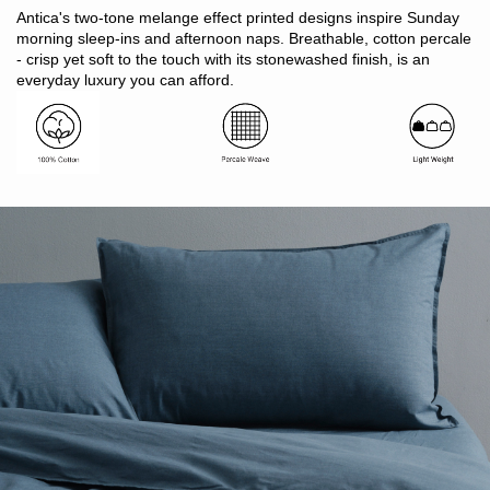
Contemporary two-tone subtle printed melange effect
Antica's two-tone melange effect printed designs inspire Sunday
Light and breathable
morning sleep-ins and afternoon naps. Breathable, cotton percale
Suitable for hot sleepers
- crisp yet soft to the touch with its stonewashed finish, is an
Easy care, requires little or minimal ironing
everyday luxury you can afford.
Oeko-Tex Standard 100 certified (ensuring no harmful
substances)
Includes: 1 x quilt cover with button closure, 2 x pillowcases
Note: SB includes 1 x pillowcase only
Made in Pakistan