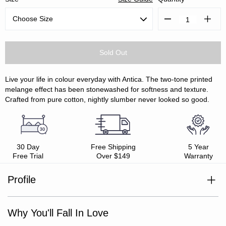
Decrease
Increa
Quantity:
Quanti
Live your life in colour everyday with Antica. The two-tone printed
melange effect has been stonewashed for softness and texture.
Crafted from pure cotton, nightly slumber never looked so good.
30 Day
Free Shipping
5 Year
Free Trial
Over $149
Warranty
Profile
100% cotton
Style with Antica Sheet Set
Percale weave
Why You'll Fall In Love
Stonewashed finish for softness
Crisp yet soft hand feel