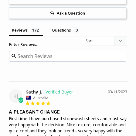
Ask a Question
Reviews
Questions
Filter Reviews:
Kathy J.
03/11/2023
KJ
Australia
A PLEASANT CHANGE
First time I have purchased stonewash sheets and must say 
very happy with the decision. Nice texture, comfortable and 
quite cool and they look on trend - so very happy with the 