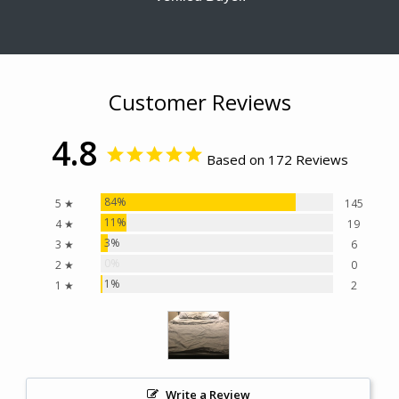
Customer Reviews
4.8
Based on 172 Reviews
84%
5 ★
145
11%
4 ★
19
3%
3 ★
6
0%
2 ★
0
1%
1 ★
2
Write a Review