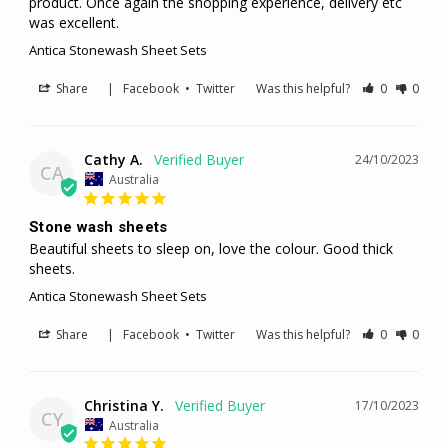
product. Once again the shopping experience, delivery etc 
was excellent.
Antica Stonewash Sheet Sets
Share
|
Facebook
•
Twitter
Was this helpful?
0
0
Cathy A.
24/10/2023
CA
Australia
Stone wash sheets
Beautiful sheets to sleep on, love the colour. Good thick 
sheets.
Antica Stonewash Sheet Sets
Share
|
Facebook
•
Twitter
Was this helpful?
0
0
Christina Y.
17/10/2023
CY
Australia