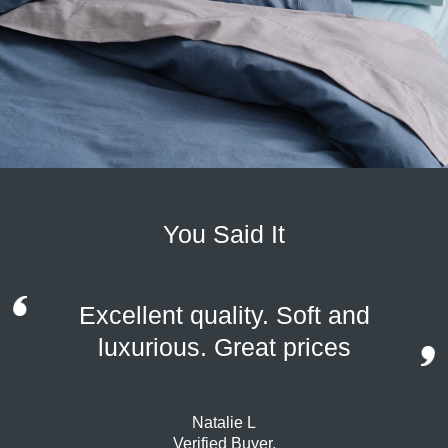
You Said It
Excellent quality. Soft and
luxurious. Great prices
Natalie L
Verified Buyer.