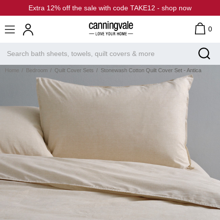
Extra 12% off the sale with code TAKE12 - shop now
0
Home
Bedroom
Quilt Cover Sets
Stonewash Cotton Quilt Cover Set - Antica