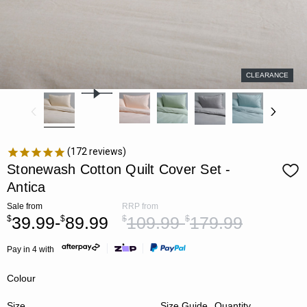
CLEARANCE
172
reviews
Stonewash Cotton Quilt Cover Set -
Antica
Sale
from
RRP
from
39.99-
89.99
109.99-
179.99
$
$
$
$
Pay in 4 with
Colour
Size
Size Guide
Quantity