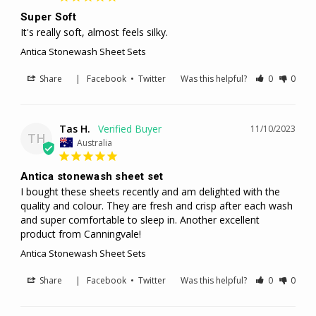
Super Soft
It's really soft, almost feels silky.
Antica Stonewash Sheet Sets
Share
|
Facebook
•
Twitter
Was this helpful?
0
0
Tas H.
11/10/2023
TH
Australia
Antica stonewash sheet set
I bought these sheets recently and am delighted with the 
quality and colour. They are fresh and crisp after each wash 
and super comfortable to sleep in. Another excellent 
product from Canningvale!
Antica Stonewash Sheet Sets
Share
|
Facebook
•
Twitter
Was this helpful?
0
0