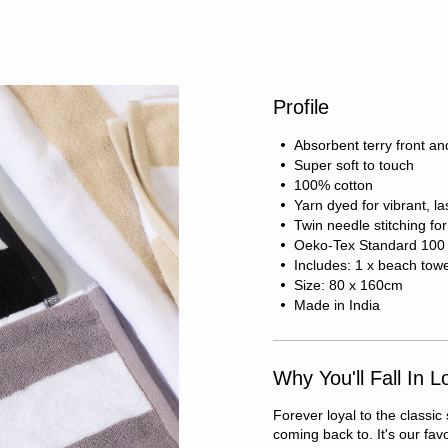
Profile
Absorbent terry front an
Super soft to touch
100% cotton
Yarn dyed for vibrant, la
Twin needle stitching fo
Oeko-Tex Standard 100 c
Includes: 1 x beach tow
Size: 80 x 160cm
Made in India
Why You'll Fall In L
Forever loyal to the classic
coming back to. It's our fa