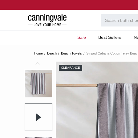
Sale
Best Sellers
N
Home
Beach
Beach Towels
Striped Cabana Cotton Terry Beac
CLEARANCE