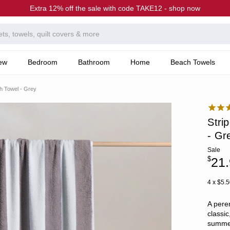
Extra 12% off the sale with code TAKE12 - shop now
ew
Bedroom
Bathroom
Home
Beach Towels
h Towel - Grey
Stri
- Gr
Sale
$
21
4 x $5.5
A pere
classic
summer