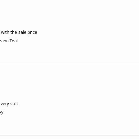
with the sale price
eano Teal
very soft
vy