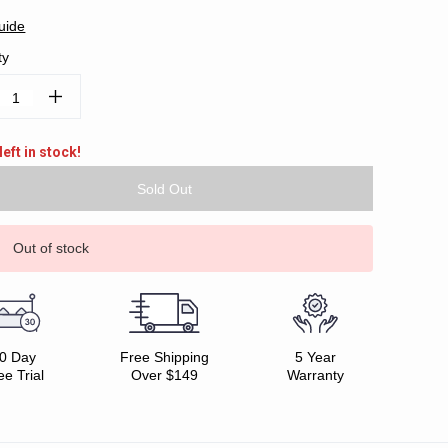
uide
ty
ease
Increase
tity:
Quantity:
left in stock!
Out of stock
0 Day
Free Shipping
5 Year
ee Trial
Over $149
Warranty