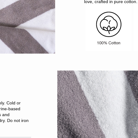
love, crafted in pure cotton.
ly. Cold or
rine-based
s and
ry. Do not iron