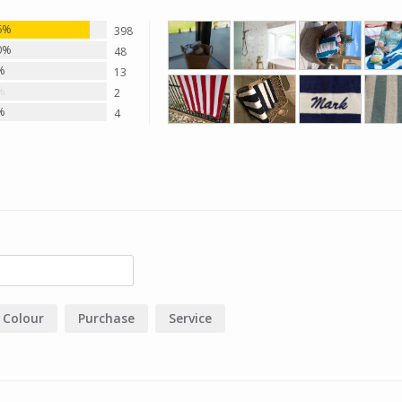
6%
398
0%
48
%
13
%
2
%
4
Colour
Purchase
Service