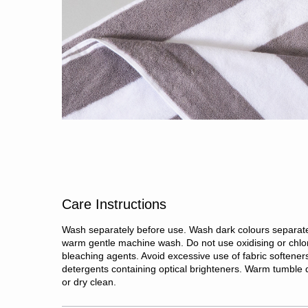
Care Instructions
Wash separately before use. Wash dark colours separate
warm gentle machine wash. Do not use oxidising or chlo
bleaching agents. Avoid excessive use of fabric softener
detergents containing optical brighteners. Warm tumble d
or dry clean.