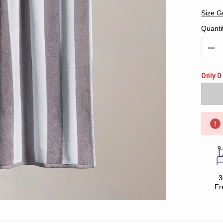
Size G
Quanti
Decr
Quan
Only 0 
3
Fr