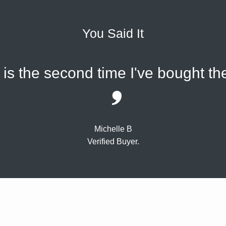
You Said It
s is the second time I've bought 
Michelle B
Verified Buyer.