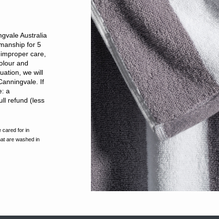
gvale Australia
kmanship for 5
improper care,
olour and
ation, we will
Canningvale. If
e: a
ll refund (less
 cared for in
hat are washed in