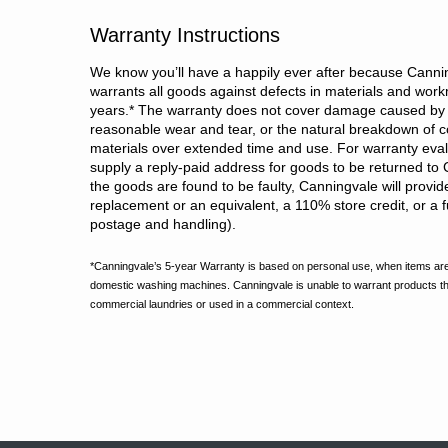
Warranty Instructions
We know you’ll have a happily ever after because Cannin
warrants all goods against defects in materials and wor
years.
*
The warranty does not cover damage caused by 
reasonable wear and tear, or the natural breakdown of c
materials over extended time and use. For warranty evalu
supply a reply-paid address for goods to be returned to 
the goods are found to be faulty, Canningvale will provid
replacement or an equivalent, a 110% store credit, or a fu
postage and handling).
*Canningvale’s 5-year Warranty is based on personal use, when items are
domestic washing machines. Canningvale is unable to warrant products t
commercial laundries or used in a commercial context.