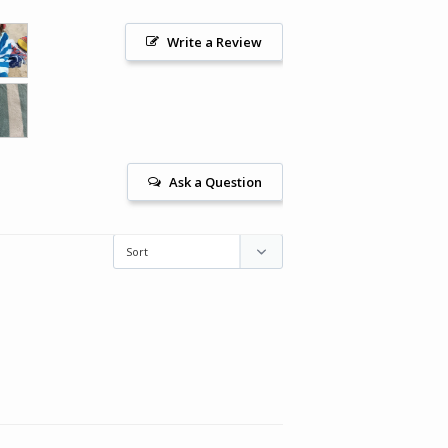
Write a Review
Ask a Question