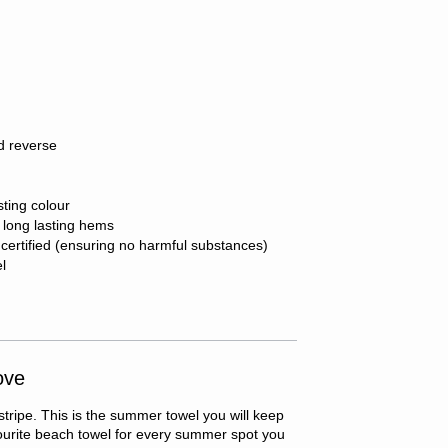
d reverse
sting colour
r long lasting hems
ertified (ensuring no harmful substances)
el
ove
 stripe. This is the summer towel you will keep
vourite beach towel for every summer spot you