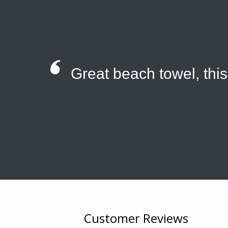
Great beach towel, thi
Customer Reviews