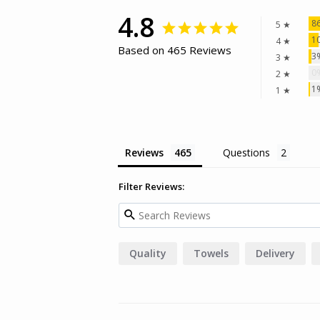
4.8
8
5 ★
1
4 ★
Based on 465 Reviews
3
3 ★
0
2 ★
1
1 ★
Reviews
Questions
Filter Reviews:
Quality
Towels
Delivery