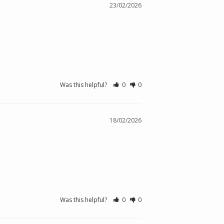
23/02/2026
Was this helpful?
0
0
18/02/2026
Was this helpful?
0
0