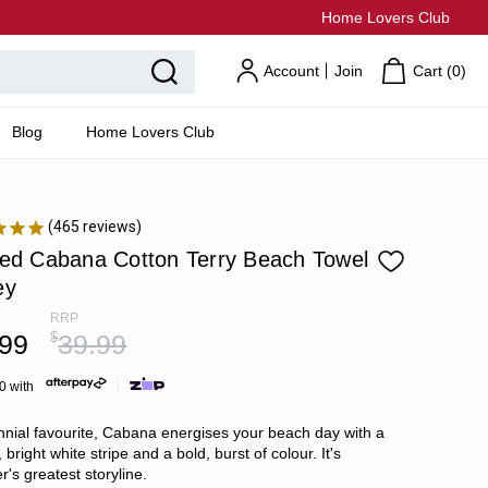
Home Lovers Club
Account
Join
Cart (
0
)
Blog
Home Lovers Club
465
reviews
ped Cabana Cotton Terry Beach Towel
ey
RRP
.99
$
39.99
0 with
nnial favourite, Cabana energises your beach day with a
, bright white stripe and a bold, burst of colour. It's
's greatest storyline.