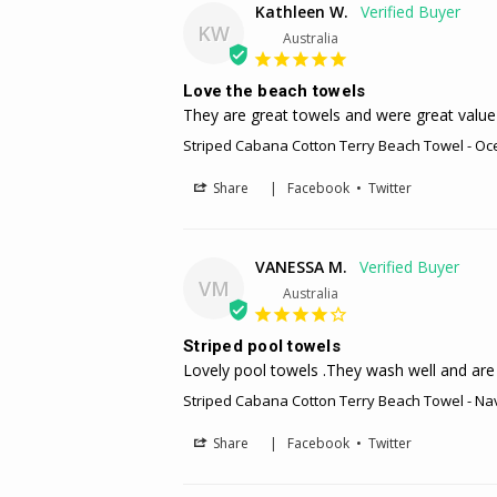
Kathleen W.
KW
Australia
Love the beach towels
They are great towels and were great value 
Striped Cabana Cotton Terry Beach Towel - Oc
Share
|
Facebook
•
Twitter
VANESSA M.
VM
Australia
Striped pool towels
Lovely pool towels .They wash well and are 
Striped Cabana Cotton Terry Beach Towel - Na
Share
|
Facebook
•
Twitter