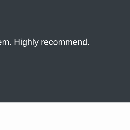
them. Highly recommend.