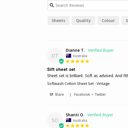
Sheets
Quality
Colour
S
Dianne T.
DT
Australia
Sift sheet set
Sheet set is brilliant. Soft as advised. And fi
Softwash Cotton Sheet Set - Vintage
Share
|
Facebook
•
Twitter
Shanti O.
SO
Australia