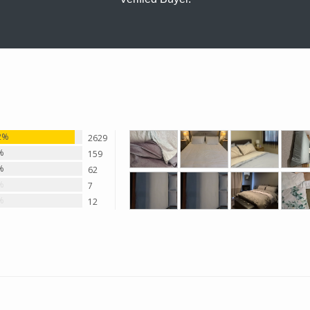
2%
2629
%
159
%
62
%
7
%
12