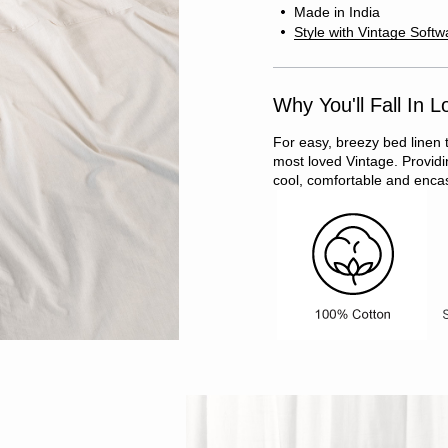
Made in India
Style with Vintage Softw
Why You'll Fall In L
For easy, breezy bed linen 
most loved Vintage. Providin
cool, comfortable and encas