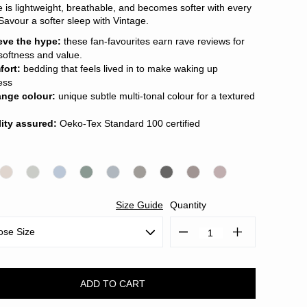
e is lightweight, breathable, and becomes softer with every
Savour a softer sleep with Vintage.
eve the hype:
these fan-favourites earn rave reviews for
 softness and value.
fort:
bedding that feels lived in to make waking up
less
ange colour:
unique subtle multi-tonal colour for a textured
ity assured:
Oeko-Tex Standard 100 certified
Size Guide
Quantity
Decrease
Increase
Quantity:
Quantity: