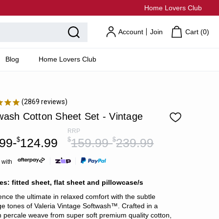
Home Lovers Club
Account
Join
Cart (
0
)
Blog
Home Lovers Club
2869
reviews
wash Cotton Sheet Set - Vintage
RRP
99-
$
124.99
$
159.99-
$
239.99
 with
es: fitted sheet, flat sheet and pillowcase/s
ence the ultimate in relaxed comfort with the subtle
e tones of Valeria Vintage Softwash™. Crafted in a
 percale weave from super soft premium quality cotton,