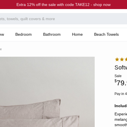
Extra 12% off the sale with code TAKE12 - shop now
ew
Bedroom
Bathroom
Home
Beach Towels
ge
Soft
Sale
$
79.
Pay in 4
Includ
Experi
melang
smooth