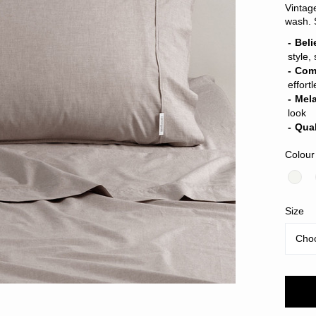
Vintag
wash. 
Beli
style,
Com
effort
Mel
look
Qual
Colour
Size