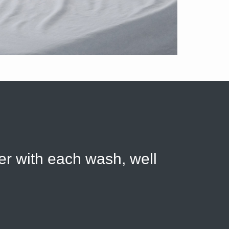
ter with each wash, well