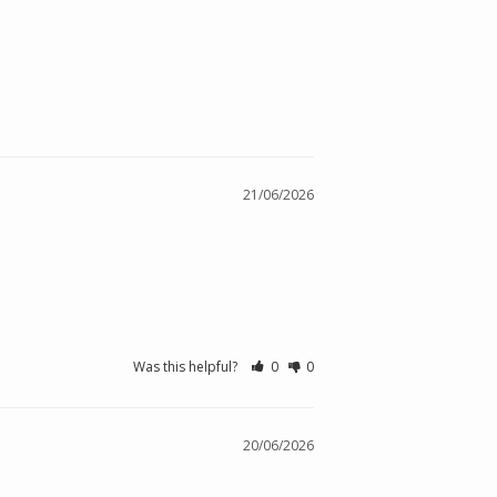
21/06/2026
Was this helpful?
0
0
20/06/2026