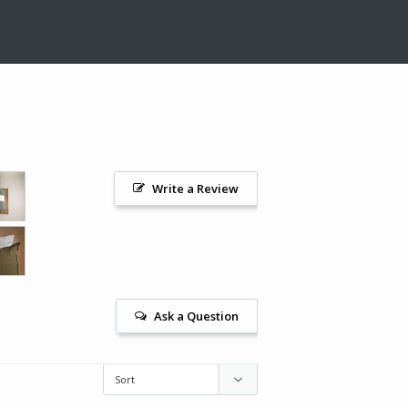
Write a Review
Ask a Question