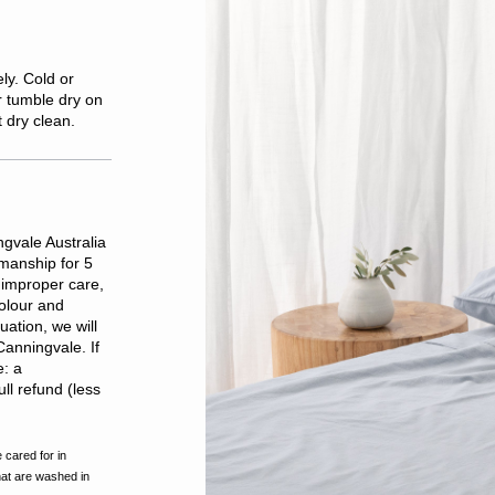
ly. Cold or
r tumble dry on
t dry clean.
gvale Australia
kmanship for 5
improper care,
olour and
ation, we will
Canningvale. If
e: a
ll refund (less
 cared for in
hat are washed in