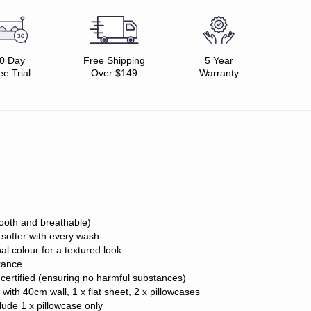
0 Day
Free Shipping
5 Year
ee Trial
Over $149
Warranty
ooth and breathable)
, softer with every wash
al colour for a textured look
rance
ertified (ensuring no harmful substances)
t with 40cm wall, 1 x flat sheet, 2 x pillowcases
lude 1 x pillowcase only