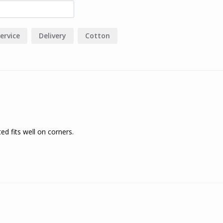
ervice
Delivery
Cotton
tted fits well on corners.