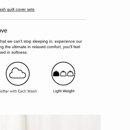
ash quilt cover sets
ove
that we can't stop sleeping in, experience our
g the ultimate in relaxed comfort, you'll feel
ed in softness.