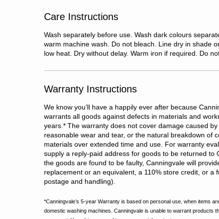
Care Instructions
Wash separately before use. Wash dark colours separate
warm machine wash. Do not bleach. Line dry in shade o
low heat. Dry without delay. Warm iron if required. Do no
Warranty Instructions
We know you’ll have a happily ever after because Cannin
warrants all goods against defects in materials and wor
years.
*
The warranty does not cover damage caused by 
reasonable wear and tear, or the natural breakdown of c
materials over extended time and use. For warranty evalu
supply a reply-paid address for goods to be returned to 
the goods are found to be faulty, Canningvale will provid
replacement or an equivalent, a 110% store credit, or a fu
postage and handling).
*Canningvale’s 5-year Warranty is based on personal use, when items are
domestic washing machines. Canningvale is unable to warrant products t