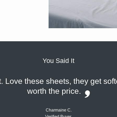
You Said It
. Love these sheets, they get sof
worth the price.
Charmaine C.
Verified Buyer.