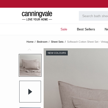
Sale
Best Sellers
N
Home
Bedroom
Sheet Sets
Softwash Cotton Sheet Set - Vinta
NEW COLOURS