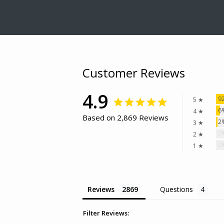
Customer Reviews
4.9
9
5 ★
6
4 ★
Based on 2,869 Reviews
2
3 ★
0
2 ★
0
1 ★
Reviews
Questions
Filter Reviews: