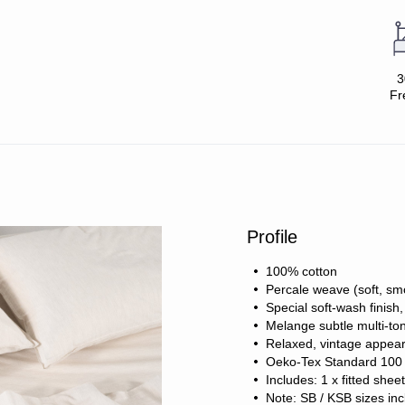
3
Fr
Profile
100% cotton
Percale weave (soft, sm
Special soft-wash finish
Melange subtle multi-ton
Relaxed, vintage appea
Oeko-Tex Standard 100 c
Includes: 1 x fitted shee
Note: SB / KSB sizes inc