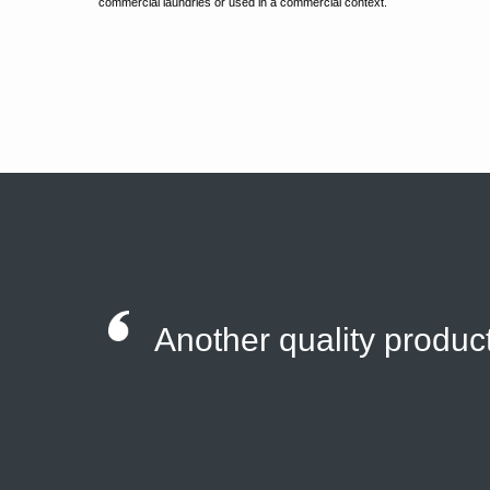
commercial laundries or used in a commercial context.
Another quality product