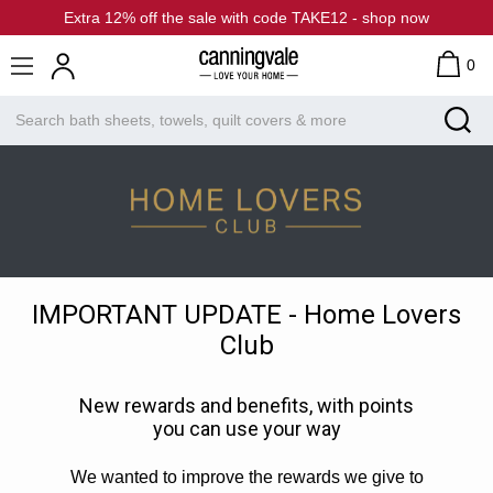
Extra 12% off the sale with code TAKE12 - shop now
0
IMPORTANT UPDATE - Home Lovers
Club
New rewards and benefits, with points
you can use your way
We wanted to improve the rewards we give to