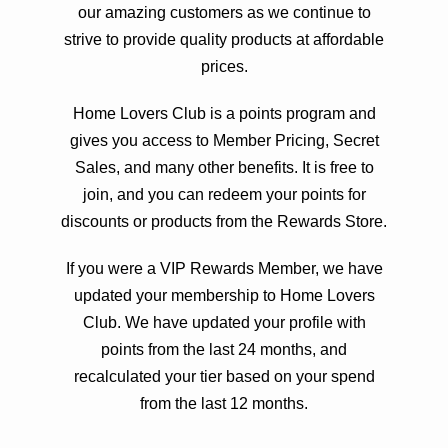
our amazing customers as we continue to
strive to provide quality products at affordable
prices.
Home Lovers Club is a points program and
gives you access to Member Pricing, Secret
Sales, and many other benefits. It is free to
join, and you can redeem your points for
discounts or products from the Rewards Store.
If you were a VIP Rewards Member, we have
updated your membership to Home Lovers
Club. We have updated your profile with
points from the last 24 months, and
recalculated your tier based on your spend
from the last 12 months.