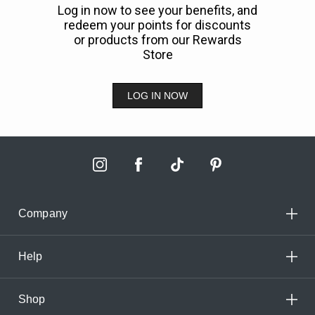
Log in now to see your benefits, and
redeem your points for discounts
or products from our Rewards
Store
LOG IN NOW
Company
Help
Shop