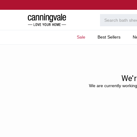
Sale
Best Sellers
N
Home
Website updates
We'r
We are currently working