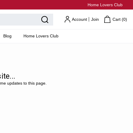
Home Lovers Club
Account
Join
Cart (
0
)
Blog
Home Lovers Club
te...
ome updates to this page.