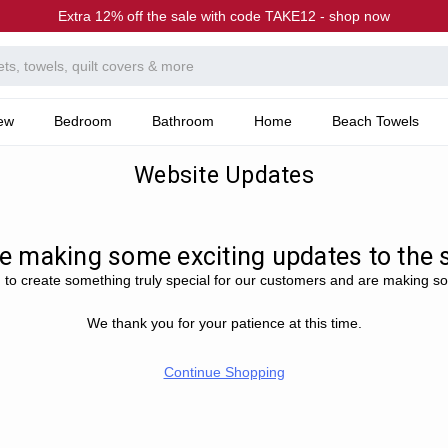
Extra 12% off the sale with code TAKE12 - shop now
ew
Bedroom
Bathroom
Home
Beach Towels
Website Updates
e making some exciting updates to the si
 to create something truly special for our customers and are making s
We thank you for your patience at this time.
Continue Shopping