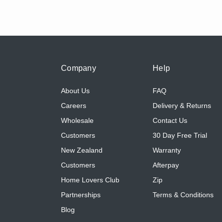
Company
Help
About Us
FAQ
Careers
Delivery & Returns
Wholesale
Contact Us
Customers
30 Day Free Trial
New Zealand
Warranty
Customers
Afterpay
Home Lovers Club
Zip
Partnerships
Terms & Conditions
Blog