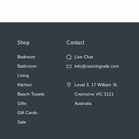
Shop
Contact
Bedroom
Live Chat
Bathroom
info@canningvale.com
Living
Kitchen
Level 3, 17 William St,
Beach Towels
Cremorne VIC 3121
Gifts
Australia
Gift Cards
Sale