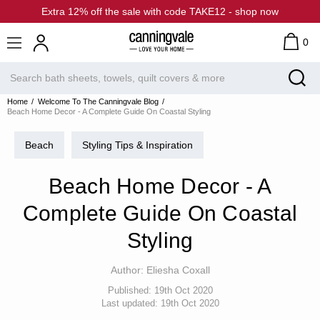
Extra 12% off the sale with code TAKE12 - shop now
0
Home
Welcome To The Canningvale Blog
Beach Home Decor - A Complete Guide On Coastal Styling
Beach
Styling Tips & Inspiration
Beach Home Decor - A
Complete Guide On Coastal
Styling
Author:
Eliesha Coxall
Published:
19th Oct 2020
Last updated:
19th Oct 2020