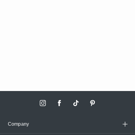
Company