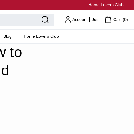
Home Lovers Club
Account
Join
Cart (
0
)
Blog
Home Lovers Club
w to
nd