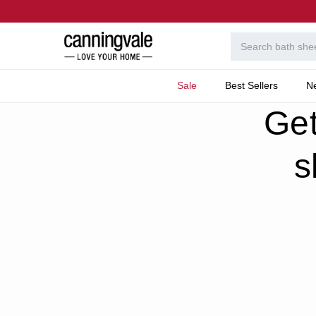
Sale
Best Sellers
N
Home
Welcome To T
Get
s