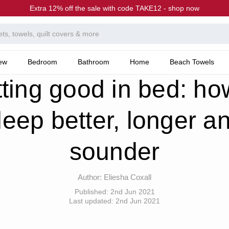
Extra 12% off the sale with code TAKE12 - shop now
ew
Bedroom
Bathroom
Home
Beach Towels
he Canningvale Blog
Getting good in bed: how to sleep better, longer and sounder
ting good in bed: ho
leep better, longer a
sounder
Author:
Eliesha Coxall
Published:
2nd Jun 2021
Last updated:
2nd Jun 2021