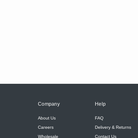
Company
Help
About Us
FAQ
Careers
Delivery & Returns
Wholesale
Contact Us