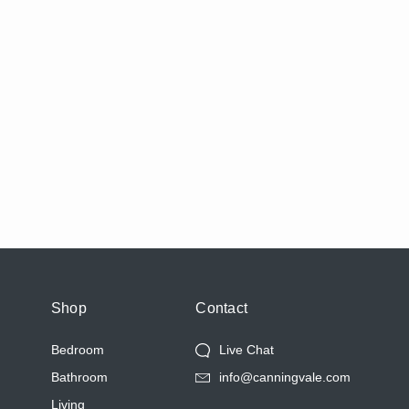
Shop
Contact
Bedroom
Live Chat
Bathroom
info@canningvale.com
Living