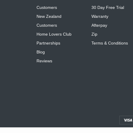
Customers
30 Day Free Trial
New Zealand
Warranty
Customers
Afterpay
Home Lovers Club
Zip
Partnerships
Terms & Conditions
Blog
Reviews