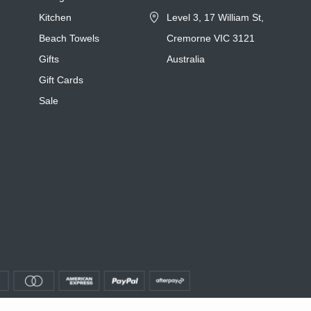
Kitchen
Level 3, 17 William St,
Beach Towels
Cremorne VIC 3121
Gifts
Australia
Gift Cards
Sale