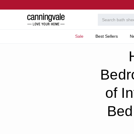
Sale
Best Sellers
N
Home
Welcome To T
How To Decorate Your 
Bedr
of I
Bed