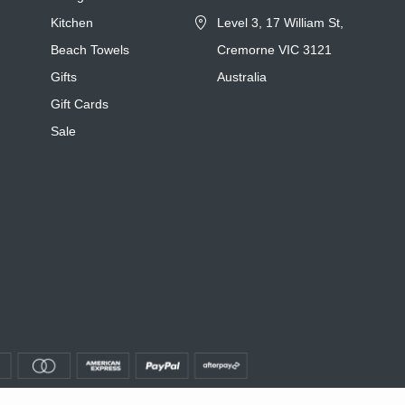
Kitchen
Level 3, 17 William St,
Beach Towels
Cremorne VIC 3121
Gifts
Australia
Gift Cards
Sale