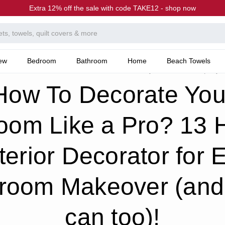
Extra 12% off the sale with code TAKE12 - shop now
ew
Bedroom
Bathroom
Home
Beach Towels
he Canningvale Blog
Bedroom Like a Pro? 13 Hacks of Interior Decorator for Every Bedroom Makeover (and you 
How To Decorate You
oom Like a Pro? 13 
nterior Decorator for 
room Makeover (and
can too)!