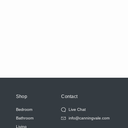
Shop
Contact
Bedroom
Live Chat
Bathroom
info@canningvale.com
Living