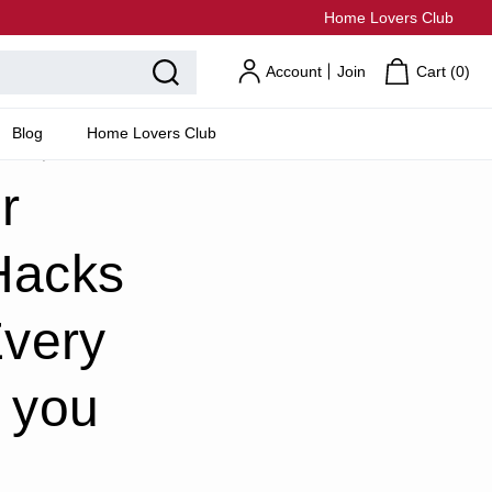
Home Lovers Club
Account
Join
Cart (
0
)
Blog
Home Lovers Club
can too)!
r
Hacks
Every
 you