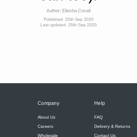
Author:
Eliesha Coxall
Published:
25th Sep 2020
Last updated:
25th Sep 2020
Company
Help
About Us
FAQ
Careers
Delivery & Returns
Wholesale
Contact Us