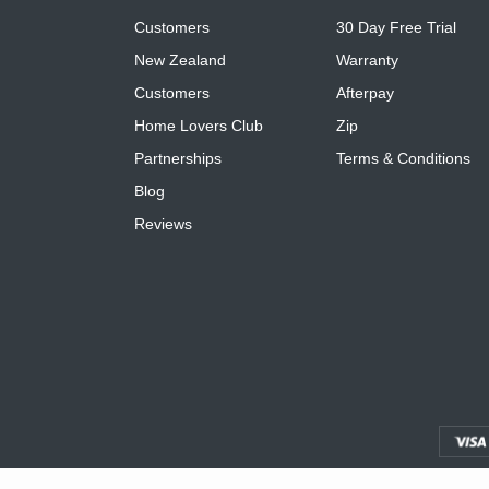
Customers
30 Day Free Trial
New Zealand
Warranty
Customers
Afterpay
Home Lovers Club
Zip
Partnerships
Terms & Conditions
Blog
Reviews