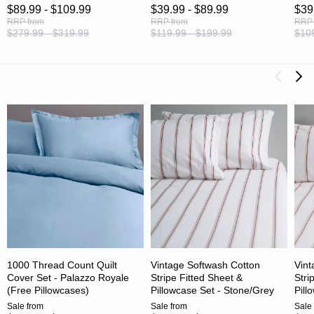
$89.99 - $109.99
$39.99 - $89.99
$39
RRP
from
RRP
from
RRP
$279.99 - $319.99
$119.99 - $199.99
$109
1000 Thread Count Quilt
Vintage Softwash Cotton
Vint
Cover Set - Palazzo Royale
Stripe Fitted Sheet &
Stri
(Free Pillowcases)
Pillowcase Set - Stone/Grey
Pill
Sale
from
Sale
from
Sale