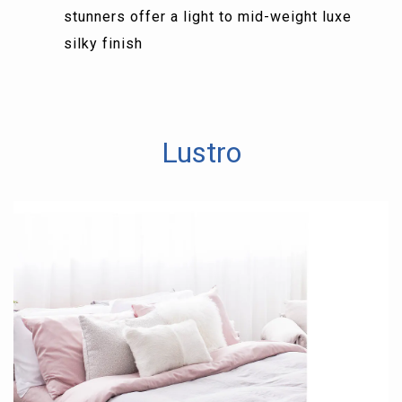
stunners offer a light to mid-weight luxe
silky finish
Lustro