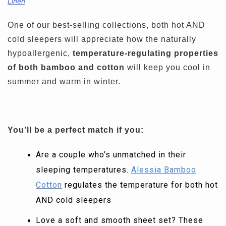
Linen
One of our best-selling collections, both hot AND
cold sleepers will appreciate how the naturally
hypoallergenic,
temperature-regulating properties
of both bamboo and cotton
will keep you cool in
summer and warm in winter.
You’ll be a perfect match if you:
Are a couple who’s unmatched in their
sleeping temperatures.
Alessia Bamboo
Cotton
regulates the temperature for both hot
AND cold sleepers
Love a soft and smooth sheet set? These