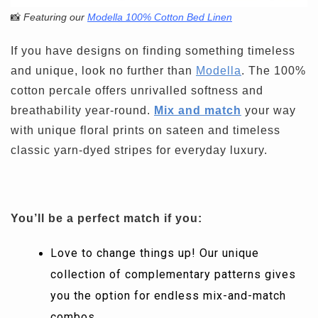
📸
Featuring our
Modella 100% Cotton Bed Linen
If you have designs on finding something timeless
and unique, look no further than
Modella
. The 100%
cotton percale offers unrivalled softness and
breathability year-round.
Mix and match
your way
with unique floral prints on sateen and timeless
classic yarn-dyed stripes for everyday luxury.
You’ll be a perfect match if you:
Love to change things up! Our unique
collection of complementary patterns gives
you the option for endless mix-and-match
combos