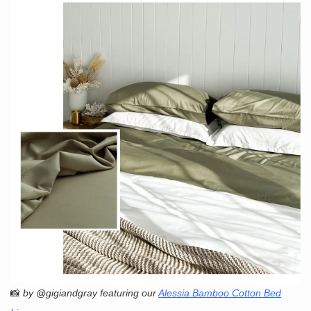
📸
by @gigiandgray featuring our
Alessia Bamboo Cotton Bed