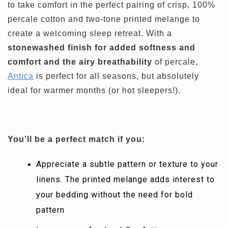
to take comfort in the perfect pairing of crisp, 100%
percale cotton and two-tone printed melange to
create a welcoming sleep retreat. With a
stonewashed finish for added softness and
comfort and the airy breathability
of percale,
Antica
is perfect for all seasons, but absolutely
ideal for warmer months (or hot sleepers!).
You’ll be a perfect match if you:
Appreciate a subtle pattern or texture to your
linens. The printed melange adds interest to
your bedding without the need for bold
pattern