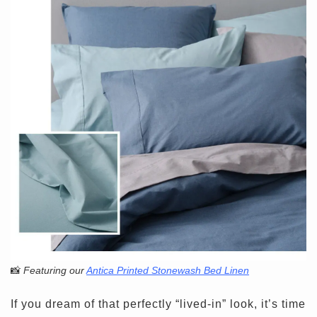
📸
Featuring our
Antica Printed Stonewash Bed Linen
If you dream of that perfectly “lived-in” look, it’s time