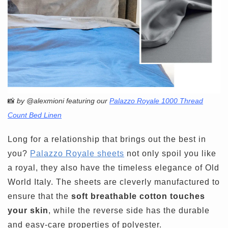
📸
by @alexmioni featuring our
Palazzo Royale 1000 Thread
Count Bed Linen
Long for a relationship that brings out the best in
you?
Palazzo Royale sheets
not only spoil you like
a royal, they also have the timeless elegance of Old
World Italy. The sheets are cleverly manufactured to
ensure that the
soft breathable cotton touches
your skin
, while the reverse side has the durable
and easy-care properties of polyester.