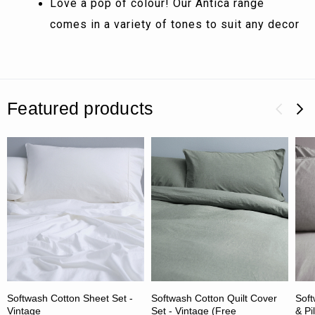
Love a pop of colour! Our Antica range
comes in a variety of tones to suit any decor
Featured products
Softwash Cotton Sheet Set -
Softwash Cotton Quilt Cover
Soft
Vintage
Set - Vintage (Free
& Pi