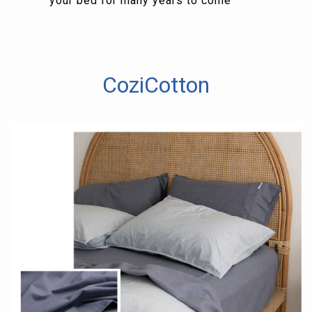
your bed for many years to come
CoziCotton