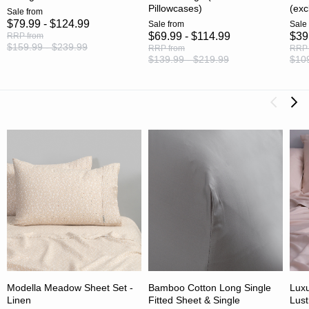
Pillowcases)
(exc
Sale
from
$79.99 - $124.99
Sale
from
Sale
$69.99 - $114.99
$39
RRP
from
$159.99 - $239.99
RRP
from
RRP
$139.99 - $219.99
$109
Modella Meadow Sheet Set -
Bamboo Cotton Long Single
Luxu
Linen
Fitted Sheet & Single
Lust