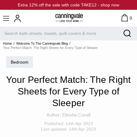
Extra 12% off the sale with code TAKE12 - shop now
0
Home
Welcome To The Canningvale Blog
Your Perfect Match: The Right Sheets for Every Type of Sleeper
Bedroom
Your Perfect Match: The Right
Sheets for Every Type of
Sleeper
Author:
Eliesha Coxall
Published:
14th Apr 2023
Last updated:
14th Apr 2023