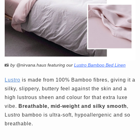
📸
by @nirvana.haus featuring our
Lustro Bamboo Bed Linen
Lustro
is made from 100% Bamboo fibres, giving it a
silky, slippery, buttery feel against the skin and a
high lustrous sheen and colour for that extra luxe
vibe.
Breathable, mid-weight and silky smooth
,
Lustro bamboo is ultra-soft, hypoallergenic and so
breathable.