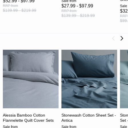
$52.99 - $97.99
Sale
from
$27.99 - $97.99
RRP
from
Sale
$139.99 - $219.99
$32
RRP
from
$139.99 - $219.99
RRP
$99.
Alessia Bamboo Cotton
Stonewash Cotton Sheet Set -
Ston
Flannelette Quilt Cover Sets
Antica
Set 
Sale
from
Sale
from
Sale