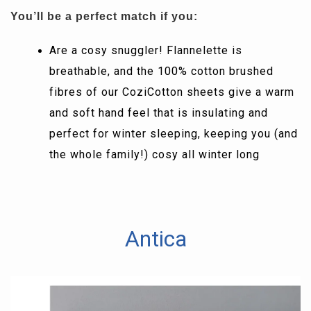
You’ll be a perfect match if you:
Are a cosy snuggler! Flannelette is
breathable, and the 100% cotton brushed
fibres of our CoziCotton sheets give a warm
and soft hand feel that is insulating and
perfect for winter sleeping, keeping you (and
the whole family!) cosy all winter long
Antica