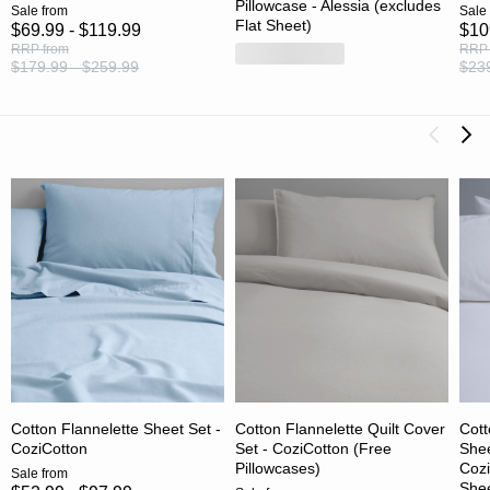
Pillowcase - Alessia (excludes
Sale
from
Sale
Flat Sheet)
$69.99 - $119.99
$10
RRP
from
RRP
$179.99 - $259.99
$239
Cotton Flannelette Sheet Set -
Cotton Flannelette Quilt Cover
Cott
CoziCotton
Set - CoziCotton (Free
Shee
Pillowcases)
Cozi
Sale
from
Shee