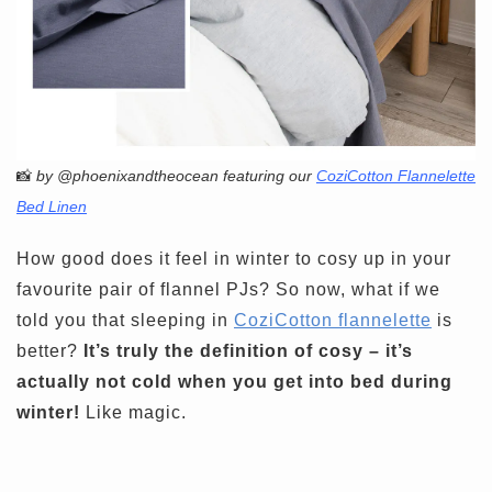
📸
by @phoenixandtheocean featuring our
CoziCotton Flannelette
Bed Linen
How good does it feel in winter to cosy up in your
favourite pair of flannel PJs? So now, what if we
told you that sleeping in
CoziCotton flannelette
is
better?
It’s truly the definition of cosy – it’s
actually not cold when you get into bed during
winter!
Like magic.