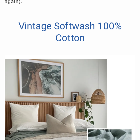
again).
Vintage Softwash 100%
Cotton