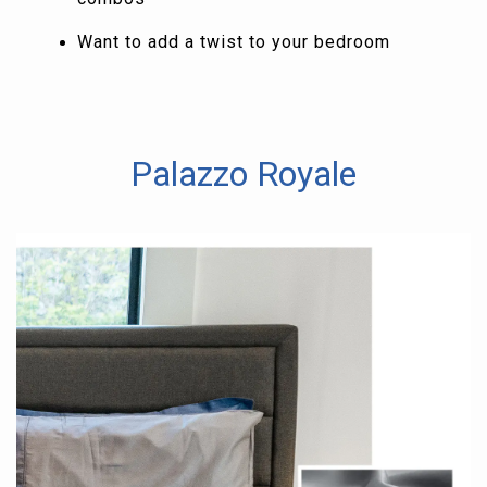
Want to add a twist to your bedroom
Palazzo Royale