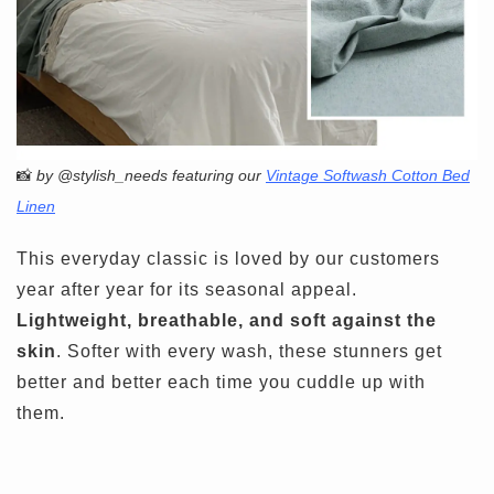
📸
by @stylish_needs featuring our
Vintage Softwash Cotton Bed
Linen
This everyday classic is loved by our customers
year after year for its seasonal appeal.
Lightweight, breathable, and soft against the
skin
. Softer with every wash, these stunners get
better and better each time you cuddle up with
them.