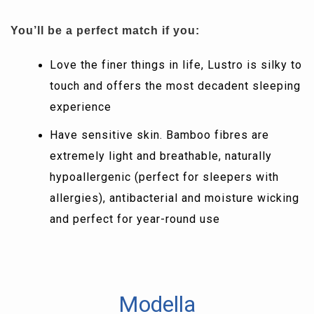
You’ll be a perfect match if you:
Love the finer things in life, Lustro is silky to
touch and offers the most decadent sleeping
experience
Have sensitive skin. Bamboo fibres are
extremely light and breathable, naturally
hypoallergenic (perfect for sleepers with
allergies), antibacterial and moisture wicking
and perfect for year-round use
Modella