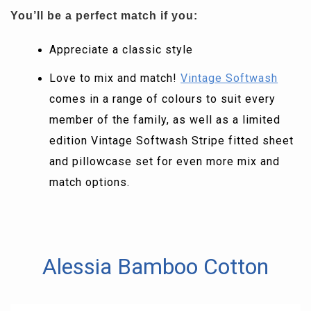
You’ll be a perfect match if you:
Appreciate a classic style
Love to mix and match!
Vintage Softwash
comes in a range of colours to suit every
member of the family, as well as a limited
edition Vintage Softwash Stripe fitted sheet
and pillowcase set for even more mix and
match options.
Alessia Bamboo Cotton