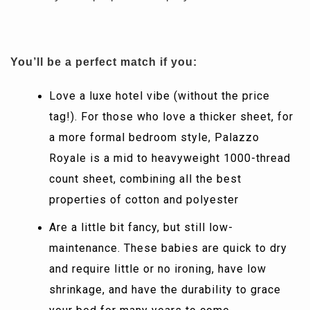
You’ll be a perfect match if you:
Love a luxe hotel vibe (without the price
tag!). For those who love a thicker sheet, for
a more formal bedroom style, Palazzo
Royale is a mid to heavyweight 1000-thread
count sheet, combining all the best
properties of cotton and polyester
Are a little bit fancy, but still low-
maintenance. These babies are quick to dry
and require little or no ironing, have low
shrinkage, and have the durability to grace