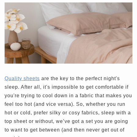
Quality sheets
are the key to the perfect night's
sleep. After all, it's impossible to get comfortable if
you're trying to cool down in a fabric that makes you
feel too hot (and vice versa). So, whether you run
hot or cold, prefer silky or cosy fabrics, sleep with a
top sheet or without, we’ve got a set you are going
to want to get between (and then never get out of