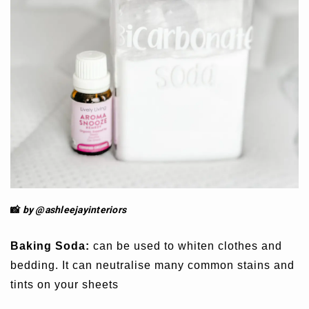
📸
by @ashleejay
interiors
Baking Soda:
can be used to whiten clothes and
bedding. It can neutralise many common stains and
tints on your sheets