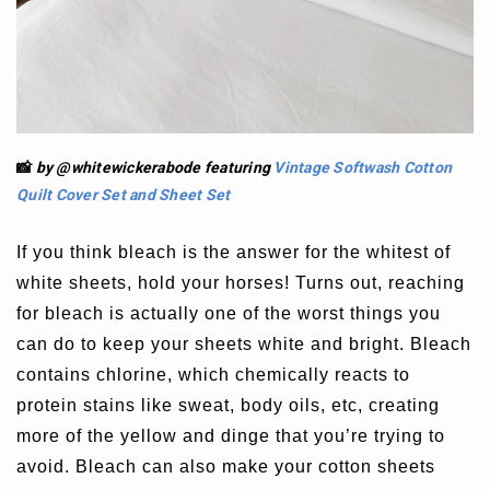
📸
by @whitewickerabode
featuring
Vintage Softwash Cotton
Quilt Cover Set
and
Sheet Set
If you think bleach is the answer for the whitest of
white sheets, hold your horses! Turns out, reaching
for bleach is actually one of the worst things you
can do to keep your sheets white and bright. Bleach
contains chlorine, which chemically reacts to
protein stains like sweat, body oils, etc, creating
more of the yellow and dinge that you’re trying to
avoid. Bleach can also make your cotton sheets