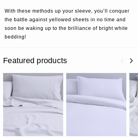
With these methods up your sleeve, you’ll conquer
the battle against yellowed sheets in no time and
soon be waking up to the brilliance of bright white
bedding!
Featured products