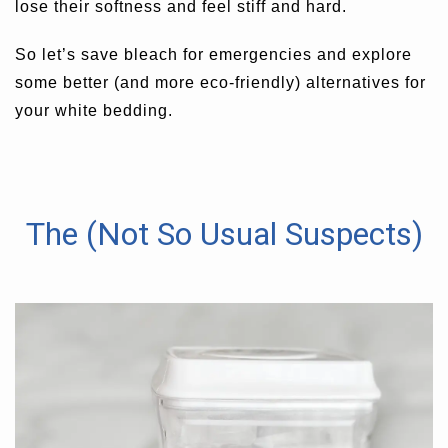
lose their softness and feel stiff and hard.
So let’s save bleach for emergencies and explore
some better (and more eco-friendly) alternatives for
your white bedding.
The (Not So Usual Suspects)