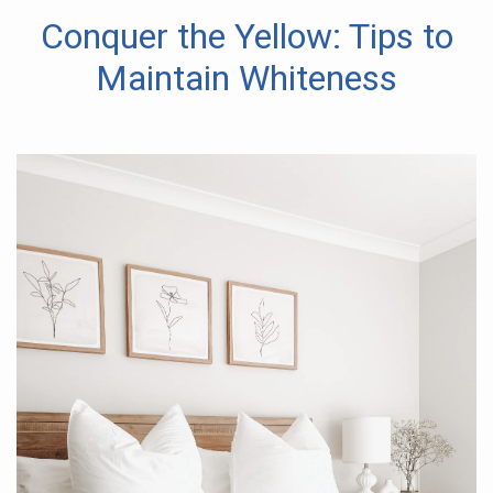
Conquer the Yellow: Tips to
Maintain Whiteness