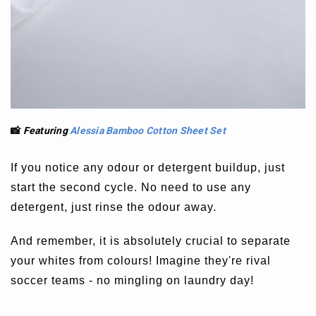
📸
Featuring
Alessia Bamboo Cotton Sheet Set
If you notice any odour or detergent buildup, just
start the second cycle. No need to use any
detergent, just rinse the odour away.
And remember, it is absolutely crucial to separate
your whites from colours! Imagine they're rival
soccer teams - no mingling on laundry day!