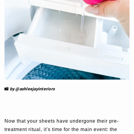
📸
by @ashleejay
interiors
Now that your sheets have undergone their pre-
treatment ritual, it's time for the main event: the