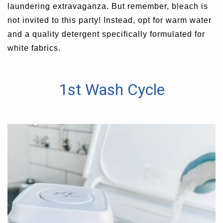
laundering extravaganza. But remember, bleach is
not invited to this party! Instead, opt for warm water
and a quality detergent specifically formulated for
white fabrics.
1st Wash Cycle