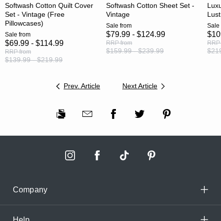
Softwash Cotton Quilt Cover
Softwash Cotton Sheet Set -
Luxu
Set - Vintage (Free
Vintage
Lust
Pillowcases)
Sale
from
Sale
$79.99 - $124.99
$10
Sale
from
$69.99 - $114.99
RRP
from
RRP
$159.99 - $239.99
$219
RRP
from
$139.99 - $219.99
Prev. Article
Next Article
Company
Help