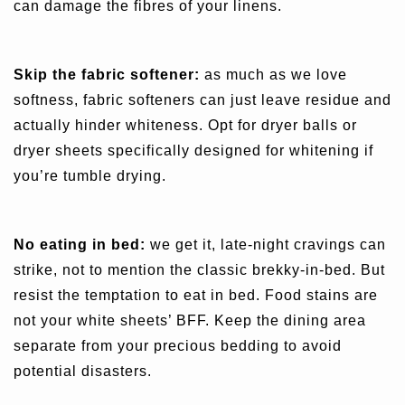
can damage the fibres of your linens.
Skip the fabric softener:
as much as we love
softness, fabric softeners can just leave residue and
actually hinder whiteness. Opt for dryer balls or
dryer sheets specifically designed for whitening if
you’re tumble drying.
No eating in bed:
we get it, late-night cravings can
strike, not to mention the classic brekky-in-bed. But
resist the temptation to eat in bed. Food stains are
not your white sheets’ BFF. Keep the dining area
separate from your precious bedding to avoid
potential disasters.