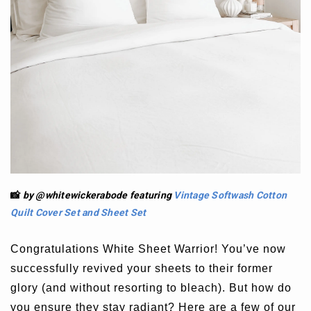
📸
by @whitewickerabode
featuring
Vintage Softwash Cotton
Quilt Cover Set
and
Sheet Set
Congratulations White Sheet Warrior! You’ve now
successfully revived your sheets to their former
glory (and without resorting to bleach). But how do
you ensure they stay radiant? Here are a few of our