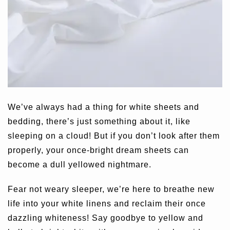
We’ve always had a thing for white sheets and
bedding, there’s just something about it, like
sleeping on a cloud! But if you don’t look after them
properly, your once-bright dream sheets can
become a dull yellowed nightmare.
Fear not weary sleeper, we’re here to breathe new
life into your white linens and reclaim their once
dazzling whiteness! Say goodbye to yellow and