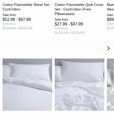
Cotton Flannelette Sheet Set -
Cotton Flannelette Quilt Cover
Bamb
CoziCotton
Set - CoziCotton (Free
Ales
Pillowcases)
Sale
from
Sale
$52.99 - $97.99
$89
Sale
from
$27.99 - $97.99
RRP
from
RRP
$139.99 - $219.99
$179
RRP
from
$139.99 - $219.99