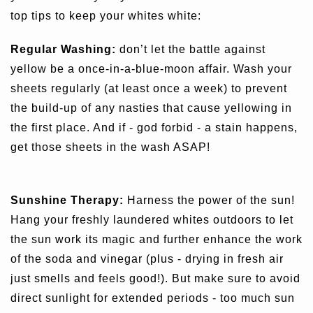
top tips to keep your whites white:
Regular Washing:
don’t let the battle against
yellow be a once-in-a-blue-moon affair. Wash your
sheets regularly (at least once a week) to prevent
the build-up of any nasties that cause yellowing in
the first place. And if - god forbid - a stain happens,
get those sheets in the wash ASAP!
Sunshine Therapy:
Harness the power of the sun!
Hang your freshly laundered whites outdoors to let
the sun work its magic and further enhance the work
of the soda and vinegar (plus - drying in fresh air
just smells and feels good!). But make sure to avoid
direct sunlight for extended periods - too much sun