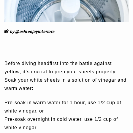
📸
by @ashleejay
interiors
Before diving headfirst into the battle against
yellow, it’s crucial to prep your sheets properly.
Soak your white sheets in a solution of vinegar and
warm water:
Pre-soak in warm water for 1 hour, use 1/2 cup of
white vinegar, or
Pre-soak overnight in cold water, use 1/2 cup of
white vinegar