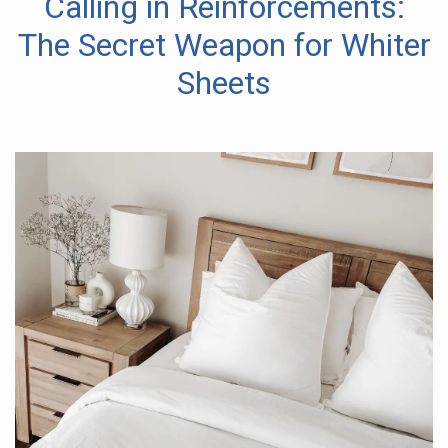
Calling in Reinforcements:
The Secret Weapon for Whiter
Sheets