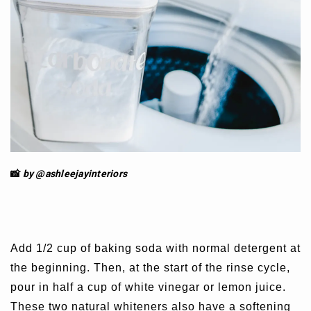
📸
by @ashleejay
interiors
Add 1/2 cup of baking soda with normal detergent at
the beginning. Then, at the start of the rinse cycle,
pour in half a cup of white vinegar or lemon juice.
These two natural whiteners also have a softening