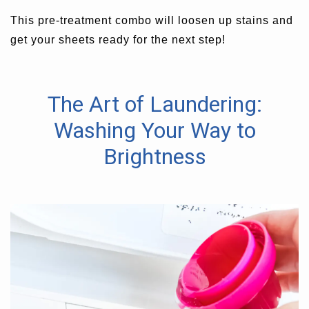
This pre-treatment combo will loosen up stains and
get your sheets ready for the next step!
The Art of Laundering:
Washing Your Way to
Brightness