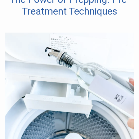
Treatment Techniques