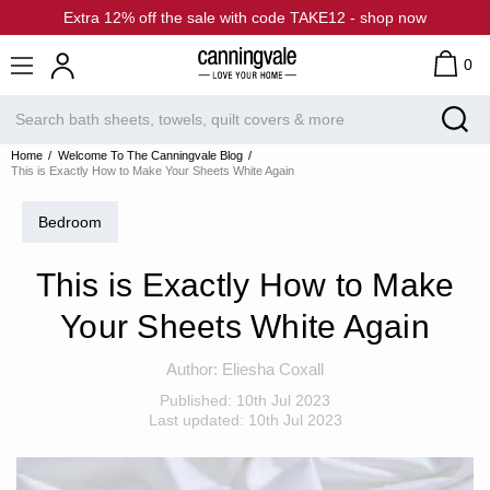
Extra 12% off the sale with code TAKE12 - shop now
0
Home
Welcome To The Canningvale Blog
This is Exactly How to Make Your Sheets White Again
Bedroom
This is Exactly How to Make
Your Sheets White Again
Author:
Eliesha Coxall
Published:
10th Jul 2023
Last updated:
10th Jul 2023