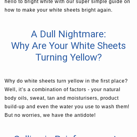
hello to bright white with our super simple guide on
how to make your white sheets bright again.
A Dull Nightmare:
Why Are Your White Sheets
Turning Yellow?
Why do white sheets turn yellow in the first place?
Well, it’s a combination of factors - your natural
body oils, sweat, tan and moisturisers, product
build-up and even the water you use to wash them!
But no worries, we have the antidote!