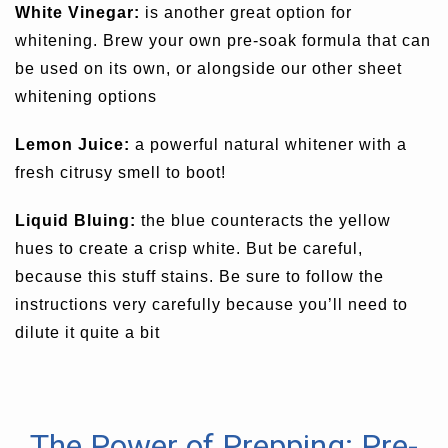
White Vinegar:
is another great option for
whitening. Brew your own pre-soak formula that can
be used on its own, or alongside our other sheet
whitening options
Lemon Juice:
a powerful natural whitener with a
fresh citrusy smell to boot!
Liquid Bluing:
the blue counteracts the yellow
hues to create a crisp white. But be careful,
because this stuff stains. Be sure to follow the
instructions very carefully because you’ll need to
dilute it quite a bit
The Power of Prepping: Pre-