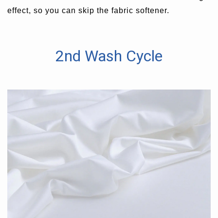
effect, so you can skip the fabric softener.
2nd Wash Cycle