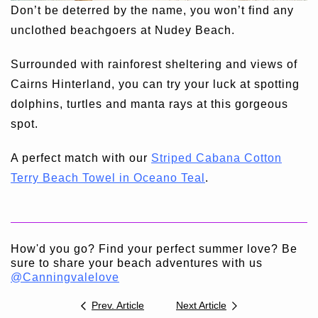
Don’t be deterred by the name, you won’t find any
unclothed beachgoers at Nudey Beach.
Surrounded with rainforest sheltering and views of
Cairns Hinterland, you can try your luck at spotting
dolphins, turtles and manta rays at this gorgeous
spot.
A perfect match with our
Striped Cabana Cotton
Terry Beach Towel in Oceano Teal
.
How'd you go? Find your perfect summer love? Be
sure to share your beach adventures with us
@Canningvalelove
Prev. Article
Next Article