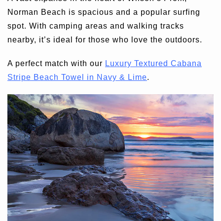
Norman Beach is spacious and a popular surfing
spot. With camping areas and walking tracks
nearby, it’s ideal for those who love the outdoors.
A perfect match with our
Luxury Textured Cabana
Stripe Beach Towel in Navy & Lime
.