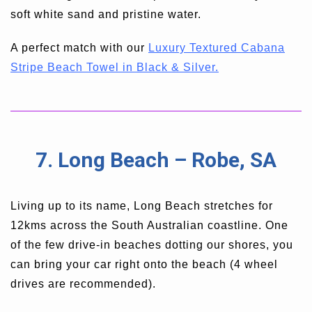
soft white sand and pristine water.
A perfect match with our
Luxury Textured Cabana
Stripe Beach Towel in Black & Silver.
7. Long Beach – Robe, SA
Living up to its name, Long Beach stretches for
12kms across the South Australian coastline. One
of the few drive-in beaches dotting our shores, you
can bring your car right onto the beach (4 wheel
drives are recommended).