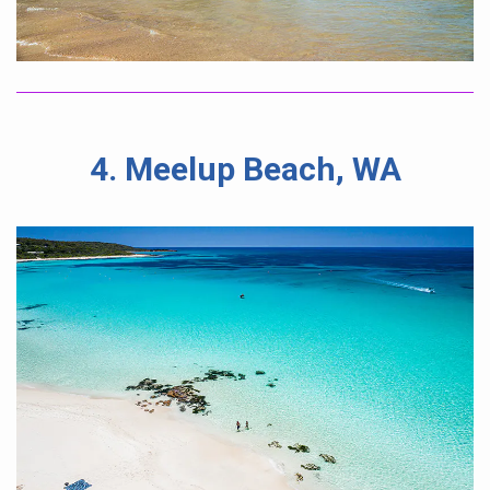
4. Meelup Beach, WA