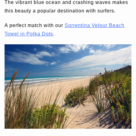
The vibrant blue ocean and crashing waves makes
this beauty a popular destination with surfers.
A perfect match with our
Sorrentina Velour Beach
Towel in Polka Dots
.