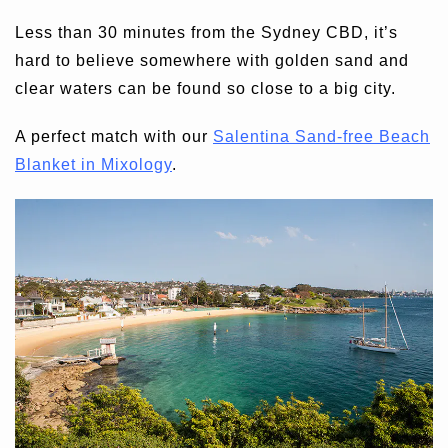
Less than 30 minutes from the Sydney CBD, it’s
hard to believe somewhere with golden sand and
clear waters can be found so close to a big city.
A perfect match with our
Salentina Sand-free Beach
Blanket in Mixology
.