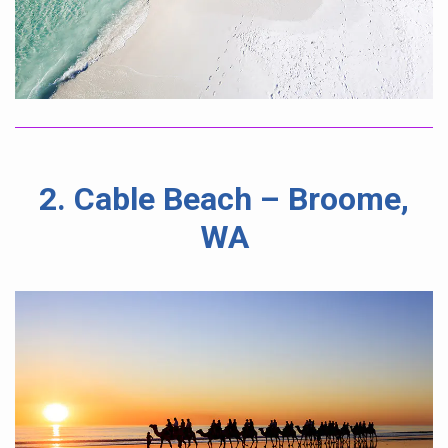
2. Cable Beach – Broome,
WA