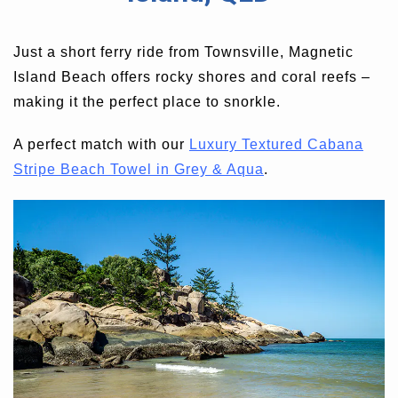
Just a short ferry ride from Townsville, Magnetic
Island Beach offers rocky shores and coral reefs –
making it the perfect place to snorkle.
A perfect match with our
Luxury Textured Cabana
Stripe Beach Towel in Grey & Aqua
.