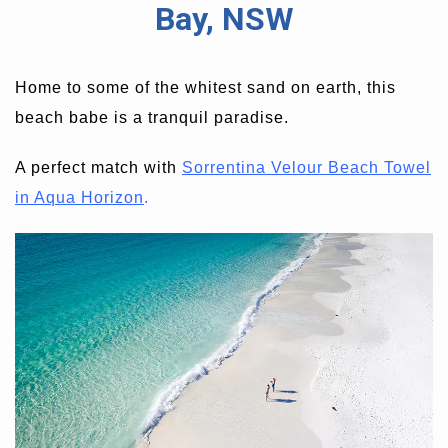
Bay, NSW
Home to some of the whitest sand on earth, this
beach babe is a tranquil paradise.
A perfect match with
Sorrentina Velour Beach Towel
in Aqua Horizon
.