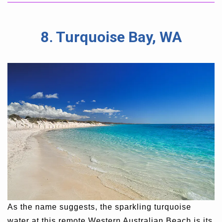
8. Turquoise Bay, WA
As the name suggests, the sparkling turquoise
water at this remote Western Australian Beach is its