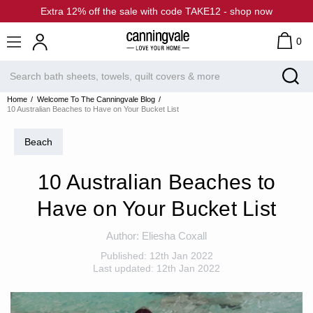
Extra 12% off the sale with code TAKE12 - shop now
0
Home
Welcome To The Canningvale Blog
10 Australian Beaches to Have on Your Bucket List
Beach
10 Australian Beaches to
Have on Your Bucket List
Author:
Eliesha Coxall
Published:
12th Jan 2022
Last updated:
12th Jan 2022