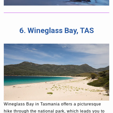
6. Wineglass Bay, TAS
Wineglass Bay in Tasmania offers a picturesque
hike through the national park, which leads you to