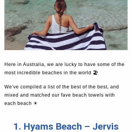
Here in Australia, we are lucky to have some of the
most incredible beaches in the world 🏖
We've compiled a list of the best of the best, and
mixed and matched our fave beach towels with
each beach
☀
1. Hyams Beach – Jervis