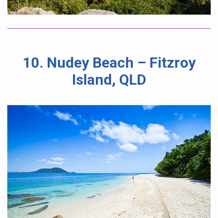
10. Nudey Beach – Fitzroy
Island, QLD