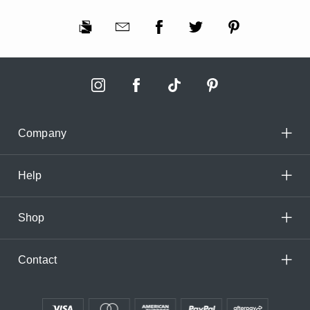
Company
Help
Shop
Contact