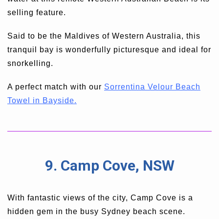
selling feature.
Said to be the Maldives of Western Australia, this
tranquil bay is wonderfully picturesque and ideal for
snorkelling.
A perfect match with our
Sorrentina Velour Beach
Towel in Bayside.
9. Camp Cove, NSW
With fantastic views of the city, Camp Cove is a
hidden gem in the busy Sydney beach scene.