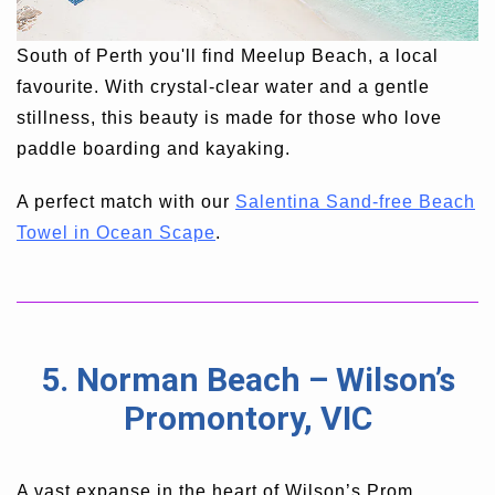
South of Perth you'll find Meelup Beach, a local
favourite. With crystal-clear water and a gentle
stillness, this beauty is made for those who love
paddle boarding and kayaking.
A perfect match with our
Salentina Sand-free Beach
Towel in Ocean Scape
.
5. Norman Beach – Wilson’s
Promontory, VIC
A vast expanse in the heart of Wilson’s Prom,