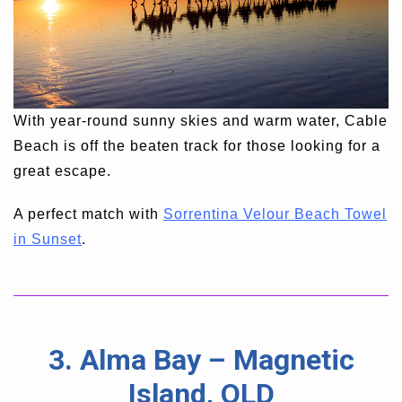
With year-round sunny skies and warm water, Cable
Beach is off the beaten track for those looking for a
great escape.
A perfect match with
Sorrentina Velour Beach Towel
in Sunset
.
3. Alma Bay – Magnetic
Island, QLD