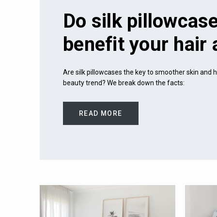
Do silk pillowcase
benefit your hair
Are silk pillowcases the key to smoother skin and he
beauty trend? We break down the facts:
READ MORE