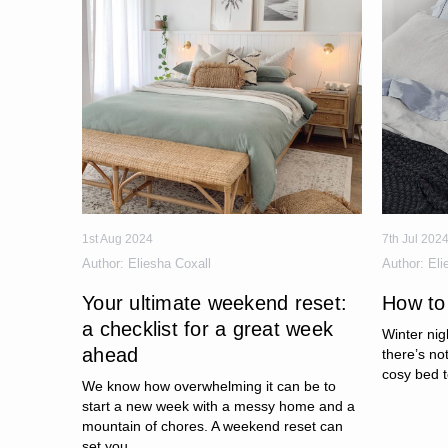
1st Aug 2024
7th Jul 202
Author:
Eliesha Coxall
Author:
Eli
Your ultimate weekend reset:
How to
a checklist for a great week
Winter nig
ahead
there’s no
cosy bed t
We know how overwhelming it can be to
start a new week with a messy home and a
mountain of chores. A weekend reset can
set you...