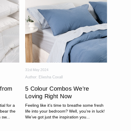
31st May 2024
Author:
Eliesha Coxall
 from
5 Colour Combos We’re
Loving Right Now
ial for a
Feeling like it’s time to breathe some fresh
 bear the
life into your bedroom? Well, you’re in luck!
 sw...
We’ve got just the inspiration you...