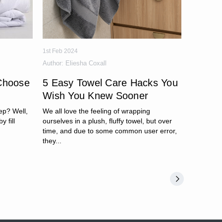
1st Feb 2024
Author:
Eliesha Coxall
Choose
5 Easy Towel Care Hacks You
Wish You Knew Sooner
ep? Well,
We all love the feeling of wrapping
y fill
ourselves in a plush, fluffy towel, but over
time, and due to some common user error,
they...