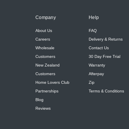
Company
Help
About Us
FAQ
Careers
Delivery & Returns
Wholesale
Contact Us
Customers
30 Day Free Trial
New Zealand
Warranty
Customers
Afterpay
Home Lovers Club
Zip
Partnerships
Terms & Conditions
Blog
Reviews