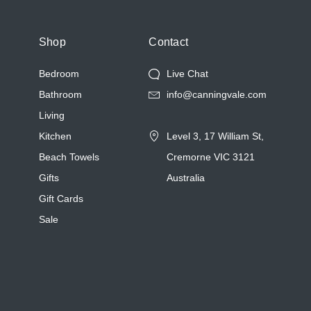
Shop
Contact
Bedroom
Live Chat
Bathroom
info@canningvale.com
Living
Kitchen
Level 3, 17 William St,
Beach Towels
Cremorne VIC 3121
Gifts
Australia
Gift Cards
Sale