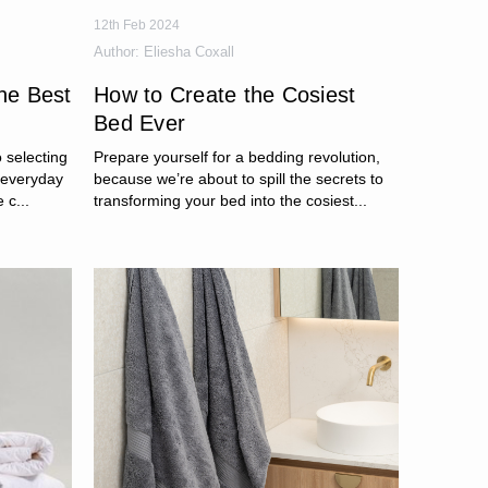
12th Feb 2024
Author:
Eliesha Coxall
the Best
How to Create the Cosiest
Bed Ever
 selecting
Prepare yourself for a bedding revolution,
m everyday
because we’re about to spill the secrets to
 c...
transforming your bed into the cosiest...