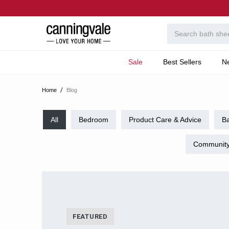
Sale
Best Sellers
N
Home
Blog
All
Bedroom
Product Care & Advice
B
Community
FEATURED