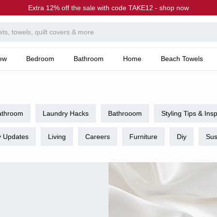
Extra 12% off the sale with code TAKE12 - shop now
ew
Bedroom
Bathroom
Home
Beach Towels
athroom
Laundry Hacks
Bathrooom
Styling Tips & Insp
 Updates
Living
Careers
Furniture
Diy
Sus