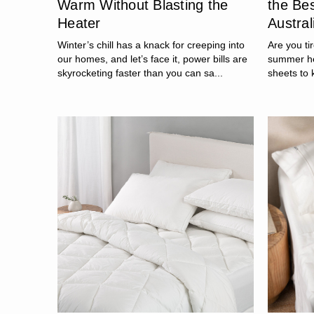
Warm Without Blasting the
the Be
Heater
Austral
Winter’s chill has a knack for creeping into
Are you ti
our homes, and let’s face it, power bills are
summer he
skyrocketing faster than you can sa...
sheets to 