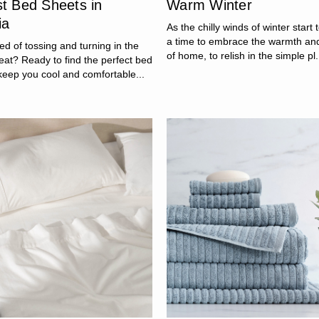
st Bed Sheets in
Warm Winter
ia
As the chilly winds of winter start t
a time to embrace the warmth an
red of tossing and turning in the
of home, to relish in the simple pl.
at? Ready to find the perfect bed
keep you cool and comfortable...