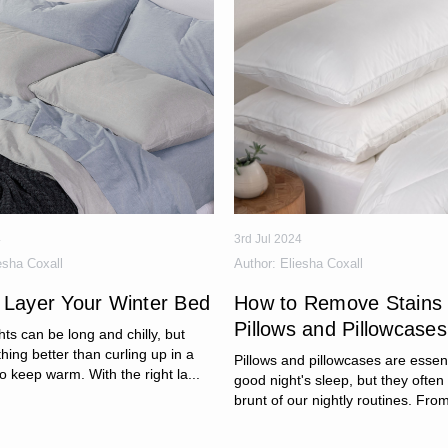
4
3rd Jul 2024
esha Coxall
Author:
Eliesha Coxall
 Layer Your Winter Bed
How to Remove Stains
Pillows and Pillowcases
hts can be long and chilly, but
thing better than curling up in a
Pillows and pillowcases are essent
o keep warm. With the right la...
good night's sleep, but they often
brunt of our nightly routines. From