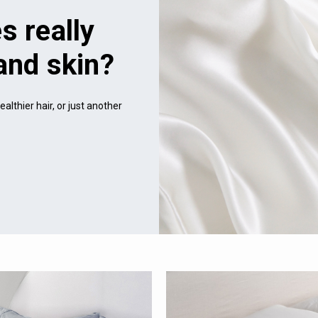
s really
 and skin?
althier hair, or just another