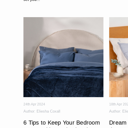
24th Apr 2024
18th Apr 20
Author:
Eliesha Coxall
Author:
Eli
6 Tips to Keep Your Bedroom
Dream 