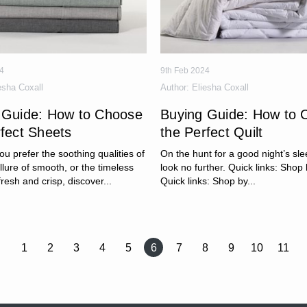
4
9th Feb 2024
esha Coxall
Author:
Eliesha Coxall
 Guide: How to Choose
Buying Guide: How to 
rfect Sheets
the Perfect Quilt
u prefer the soothing qualities of
On the hunt for a good night’s sle
allure of smooth, or the timeless
look no further. Quick links: Shop b
fresh and crisp, discover...
Quick links: Shop by...
1
2
3
4
5
6
7
8
9
10
11