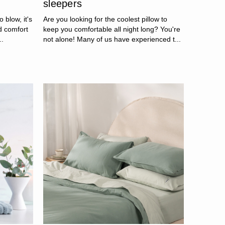
sleepers
o blow, it's
Are you looking for the coolest pillow to
d comfort
keep you comfortable all night long? You're
..
not alone! Many of us have experienced t...