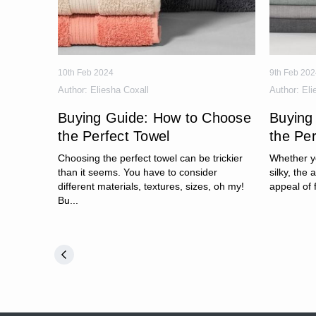
10th Feb 2024
9th Feb 202
Author:
Eliesha Coxall
Author:
Eli
Buying Guide: How to Choose
Buying
the Perfect Towel
the Pe
Choosing the perfect towel can be trickier
Whether yo
than it seems. You have to consider
silky, the 
different materials, textures, sizes, oh my!
appeal of 
Bu...