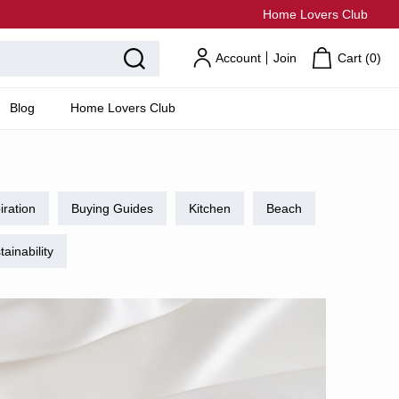
Home Lovers Club
Account
Join
Cart (
0
)
Blog
Home Lovers Club
iration
Buying Guides
Kitchen
Beach
tainability