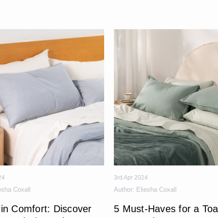
24
3rd Apr 2024
esha Coxall
Author:
Eliesha Coxall
in Comfort: Discover
5 Must-Haves for a Toa