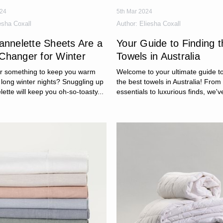
024
5th Mar 2024
esha Coxall
Author:
Eliesha Coxall
annelette Sheets Are a
Your Guide to Finding 
hanger for Winter
Towels in Australia
or something to keep you warm
Welcome to your ultimate guide to
 long winter nights? Snuggling up
the best towels in Australia! Fro
lette will keep you oh-so-toasty...
essentials to luxurious finds, we've