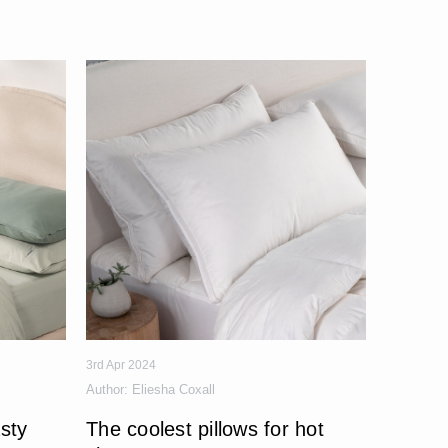
3rd Apr 2024
Author:
Eliesha Coxall
sty
The coolest pillows for hot