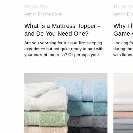
20th Mar 2024
13th Mar 2
Author:
Eliesha Coxall
Author:
Eli
What is a Mattress Topper -
Why Fl
and Do You Need One?
Game-C
Are you yearning for a cloud-like sleeping
Looking f
experience but not quite ready to part with
during the
your current mattress? Or perhaps your...
with flanne