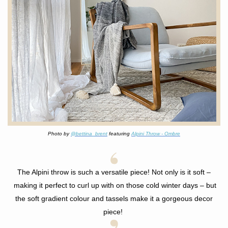
Photo by
@bettina_brent
featuring
Alpini Throw - Ombre
The Alpini throw is such a versatile piece! Not only is it soft
–
making it perfect to curl up with on those cold winter days –
but
the soft gradient colour and tassels make it a gorgeous decor
piece!