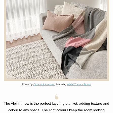
Photo by
@the.chloe.edition
featuring
Alpini Throw - Blocks
The Alpini throw is the perfect layering blanket, adding texture and
colour to any space. The light colours keep the room looking