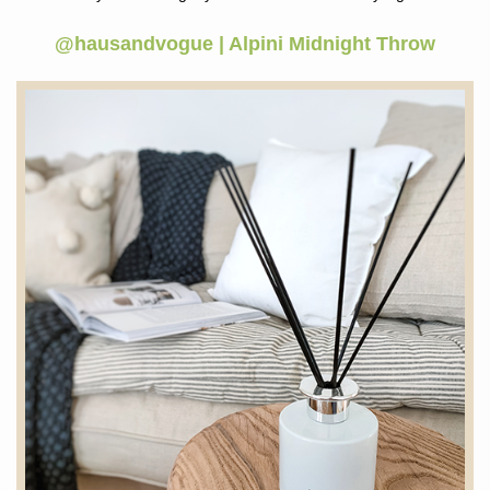
@hausandvogue | Alpini Midnight Throw