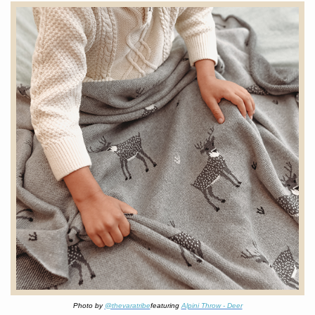
Photo by
@thevaratribe
featuring
Alpini Throw - Deer