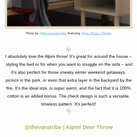
Photo by
@the.neutral.stylist
featuring
Alpini Throw - Checks
I absolutely love the Alpini throw! It’s great for around the house –
styling the bed or for when you want to snuggle on the sofa – and
it's also perfect for those
sneaky winter weekend getaways,
picnics in the park, or even that extra layer in the backyard by the
fire. It’s the ideal size, is super warm, and the fact that it is 100%
cotton is an added bonus. The check design is such a versatile,
timeless pattern. It's perfect!
@thevaratribe | Alpini Deer Throw