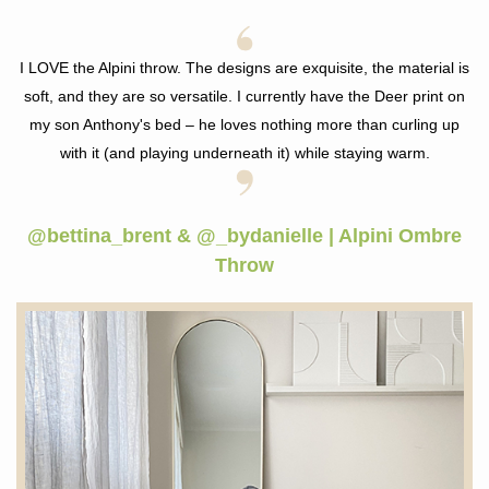
I LOVE the Alpini throw. The designs are exquisite, the material is
soft, and they are so versatile. I currently have the Deer print on
my son Anthony's bed –
he loves nothing more than curling up
with it (and playing underneath it) while staying warm.
@bettina_brent & @_bydanielle | Alpini Ombre
Throw