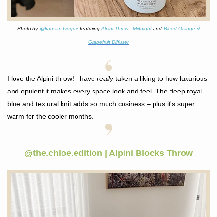
Photo by
@hausandvogue
f
eaturing
Alpini Throw - Midnight
and
Blood Orange &
Grapefruit Diffuser
I love the Alpini throw! I have
really
taken a liking to how luxurious
and opulent it makes every space look and feel. The deep royal
blue and textural knit adds so much cosiness – plus it's super
warm for the cooler months
.
@the.chloe.edition | Alpini Blocks Throw