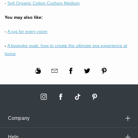
-
Sofi Organic Cotton Cushion Medium
You may also like:
-
A rug for every room
-
A bespoke soak: how to create the ultimate spa experience at
home
Company
Help