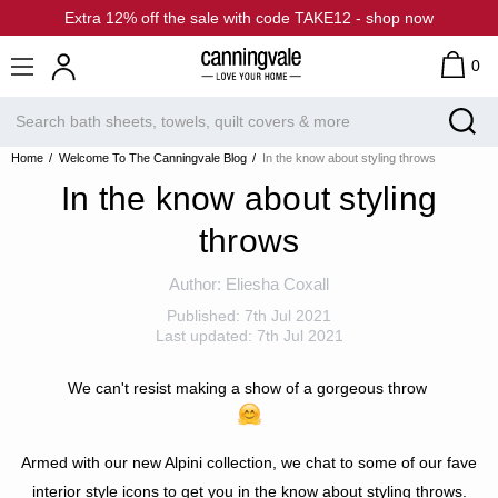
Extra 12% off the sale with code TAKE12 - shop now
0
Home
Welcome To The Canningvale Blog
In the know about styling throws
In the know about styling
throws
Author:
Eliesha Coxall
Published:
7th Jul 2021
Last updated:
7th Jul 2021
We can't resist making a show of a gorgeous throw
Armed with our new Alpini collection, we chat to some of our fave
interior style icons to
get you in the know about styling throws.