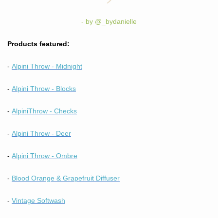
- by @_bydanielle
Products featured:
-
Alpini Throw - Midnight
-
Alpini Throw - Blocks
-
A
lpini
Throw - Checks
-
Alpini Throw - Deer
-
Alpini Throw - Ombre
-
Blood Orange & Grapefruit Diffuser
-
Vintage Softwash