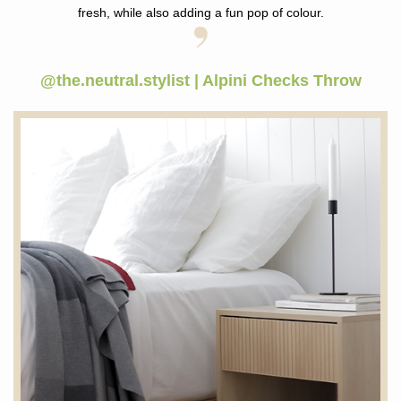
fresh, while also adding a fun pop of colour.
@the.neutral.stylist | Alpini Checks Throw