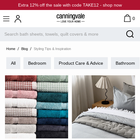
Extra 12% off the sale with code TAKE12 - shop now
0
Home
Blog
Styling Tips & Inspiration
All
Bedroom
Product Care & Advice
Bathroom