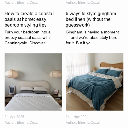
Author:
Eliesha Coxall
Author:
Eliesha Coxall
How to create a coastal
6 ways to style gingham
oasis at home: easy
bed linen (without the
bedroom styling tips
guesswork)
Turn your bedroom into a
Gingham is having a moment
breezy coastal oasis with
— and we’re absolutely here
Canningvale. Discover...
for it. But if yo...
8th Apr 2025
14th Nov 2024
Author:
Eliesha Coxall
Author:
Eliesha Coxall