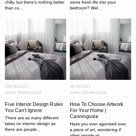
chilly, but there’s nothing better
some fresh life into your
than cu...
bedroom? Wel...
15th Oct 2021
4th Oct 2021
Author:
Eliesha Coxall
Author:
Eliesha Coxall
Five Interior Design Rules
How To Choose Artwork
You Can't Ignore
For Your Home |
Canningvale
There are as many different
takes on interior design as
Have you ever agonised over
there are people...
a piece of art, wondering if
other people wi...