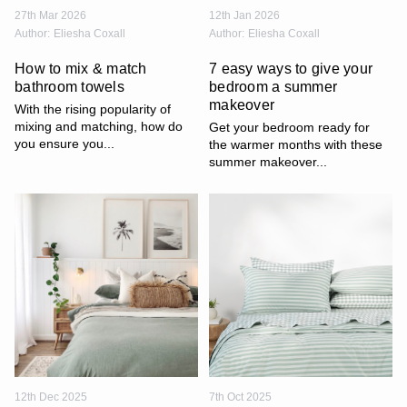
27th Mar 2026
12th Jan 2026
Author:
Eliesha Coxall
Author:
Eliesha Coxall
How to mix & match
7 easy ways to give your
bathroom towels
bedroom a summer
makeover
With the rising popularity of
mixing and matching, how do
Get your bedroom ready for
you ensure you...
the warmer months with these
summer makeover...
12th Dec 2025
7th Oct 2025