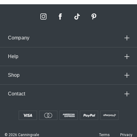
Company
Help
Shop
Contact
© 2026 Canningvale
Terms
Privacy