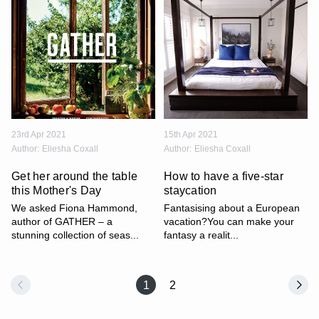
23rd Apr 2021
15th Apr 2021
Author:
Eliesha Coxall
Author:
Eliesha Coxall
Get her around the table
How to have a five-star
this Mother's Day
staycation
We asked Fiona Hammond,
Fantasising about a European
author of GATHER – a
vacation?You can make your
stunning collection of seas...
fantasy a realit...
1
2