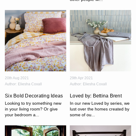
20th Aug 2021
29th Apr 2021
Author:
Eliesha Coxall
Author:
Eliesha Coxall
Six Bold Decorating Ideas
Loved by: Bettina Brent
Looking to try something new
In our new Loved by series, we
in your living room? Or give
lust over the homes created by
your bedroom a...
some of ou...