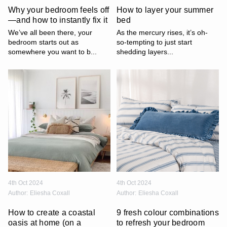
Why your bedroom feels off
How to layer your summer
—and how to instantly fix it
bed
We’ve all been there, your
As the mercury rises, it’s oh-
bedroom starts out as
so-tempting to just start
somewhere you want to b...
shedding layers...
4th Oct 2024
4th Oct 2024
Author:
Eliesha Coxall
Author:
Eliesha Coxall
How to create a coastal
9 fresh colour combinations
oasis at home (on a
to refresh your bedroom