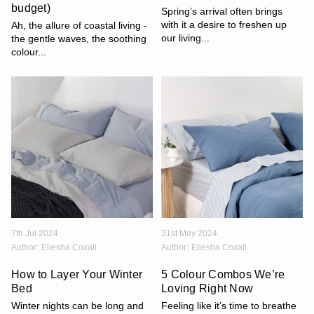
budget)
Spring’s arrival often brings
with it a desire to freshen up
Ah, the allure of coastal living -
our living...
the gentle waves, the soothing
colour...
7th Jul 2024
31st May 2024
Author:
Eliesha Coxall
Author:
Eliesha Coxall
How to Layer Your Winter
5 Colour Combos We’re
Bed
Loving Right Now
Winter nights can be long and
Feeling like it’s time to breathe