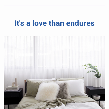
It's a love than endures