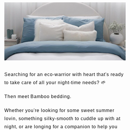
Searching for an eco-warrior with heart that's ready
to take care of all your night-time needs? 🌱
Then meet Bamboo bedding.
Whether you're looking for some sweet summer
lovin, something silky-smooth to cuddle up with at
night, or are longing for a companion to help you