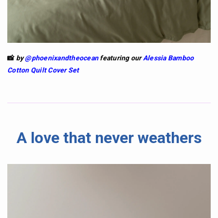
📸
by
@phoenixandtheocean
featuring our
Alessia Bamboo
Cotton Quilt Cover Set
A love that never weathers