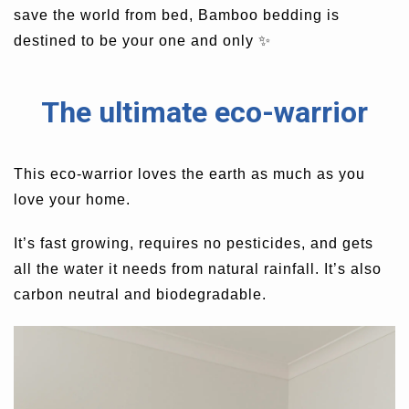
save the world from bed, Bamboo bedding is
destined to be your one and only
✨
The ultimate eco-warrior
This eco-warrior loves the earth as much as you
love your home.
It’s fast growing, requires no pesticides, and gets
all the water it needs from natural rainfall.
It’s also
carbon neutral and biodegradable.