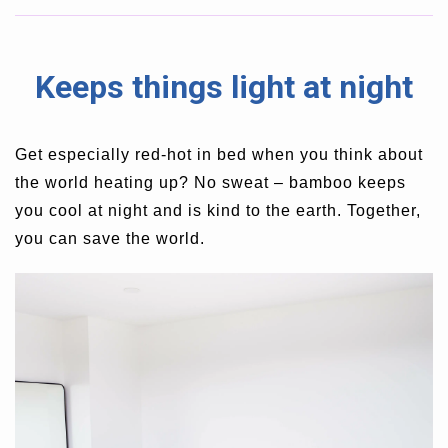
Keeps things light at night
Get especially red-hot in bed when you think about
t
he world heating up? No sweat – bamboo keeps
you cool at night and is kind to the earth. Together,
you can save the world.