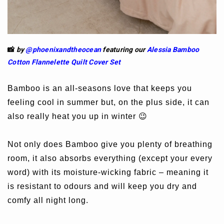
📸
by
@phoenixandtheocean
featuring our
Alessia Bamboo
Cotton Flannelette Quilt Cover Set
Bamboo is an all-seasons love that keeps you
feeling cool in summer but, on the plus side, it can
also really heat you up in winter 😉
Not only does Bamboo give you plenty of breathing
room, it also absorbs everything (except your every
word) with its moisture-wicking fabric – meaning it
is resistant to odours and will keep you dry and
comfy all night long.