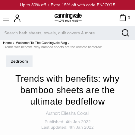
Up to 80% off + Extra 15% off with code ENJOY15
0
Home
Welcome To The Canningvale Blog
Trends with benefits: why bamboo sheets are the ultimate bedfellow
Bedroom
Trends with benefits: why
bamboo sheets are the
ultimate bedfellow
Author:
Eliesha Coxall
Published:
4th Jan 2022
Last updated:
4th Jan 2022