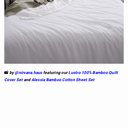
📸
by
@nirvana.haus
featuring our
Lustro 100% Bamboo Quilt
Cover Set
and
Alessia
Bamboo Cotton Sheet Set
So if you're looking for a life-long commitment,
Bamboo might be the one for you. The fabric is
durable and holds its shape for longer (no gym
required).