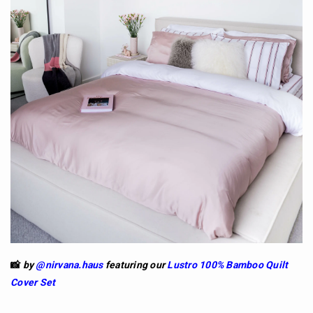
📸
by
@nirvana.haus
featuring our
Lustro 100% Bamboo Quilt
Cover Set