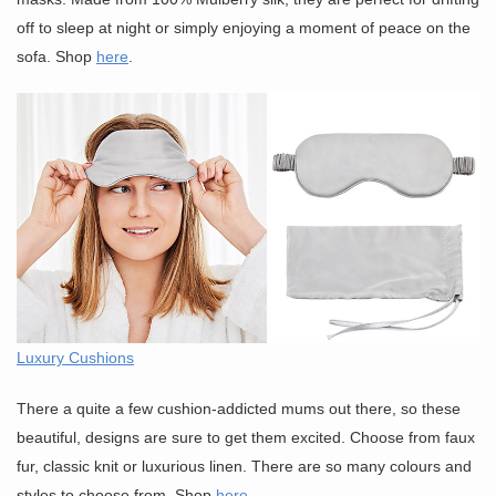
off to sleep at night or simply enjoying a moment of peace on the
sofa. Shop
here
.
Luxury Cushions
There a quite a few cushion-addicted mums out there, so these
beautiful, designs are sure to get them excited. Choose from faux
fur, classic knit or luxurious linen. There are so many colours and
styles to choose from. Shop
here
.