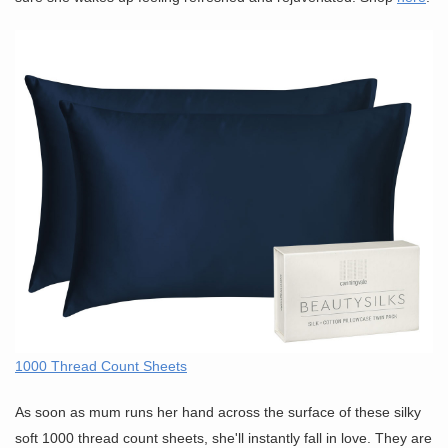
1000 Thread Count Sheets
As soon as mum runs her hand across the surface of these silky
soft 1000 thread count sheets, she'll instantly fall in love. They are