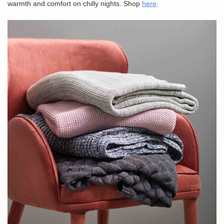
warmth and comfort on chilly nights. Shop
here
.