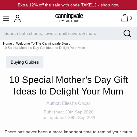
Extra 12% off the sale with code TAKE12 - shop now
0
Home
Welcome To The Canningvale Blog
10 Special Mother’s Day Gift Ideas to Delight Your Mum
Buying Guides
10 Special Mother’s Day Gift
Ideas to Delight Your Mum
Author:
Eliesha Coxall
Published:
29th Sep 2020
Last updated:
29th Sep 2020
There has never been a more important time to remind your mum