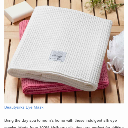
Beautysilks Eye Mask
Bring the day spa to mum's home with these indulgent silk eye
masks. Made from 100% Mulberry silk, they are perfect for drifting