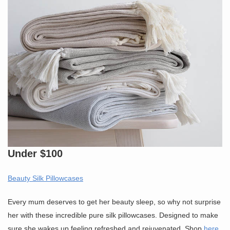
Under $100
Beauty Silk Pillowcases
Every mum deserves to get her beauty sleep, so why not surprise
her with these incredible pure silk pillowcases. Designed to make
sure she wakes up feeling refreshed and rejuvenated. Shop
here
.