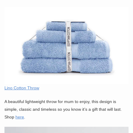
Lino Cotton Throw
A beautiful lightweight throw for mum to enjoy, this design is
simple, classic and timeless so you know it’s a gift that will last.
Shop
here
.