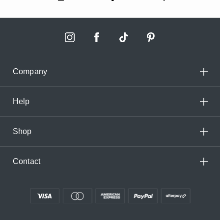
Company
Help
Shop
Contact