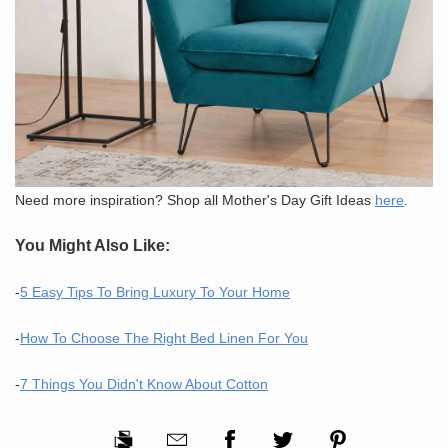
Need more inspiration? Shop all Mother's Day Gift Ideas
here
.
You Might Also Like:
-
5 Easy Tips To Bring Luxury To Your Home
-
How To Choose The Right Bed Linen For You
-
7 Things You Didn't Know About Cotton