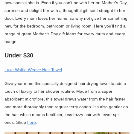
how special she is. Even if you can't be with her on Mother's Day,
surprise and delight her with a thoughtful gift sent straight to her
door. Every mum loves her home, so why not give her something
new for the bedroom, bathroom or living room. Here you’ll find a
range of great Mother’s Day gift ideas for every mum and every
budget.
Under $30
Luxe Waffle Weave Hair Towel
Give your mum this specially designed hair drying towel to add a
touch of luxury to her shower routine. Made from a super
absorbent microfibre, this towel draws water from the hair faster
and more thoroughly than regular terry cotton. It's also gentler on
the hair which means healthier, less frizzy hair with fewer split
ends. Shop
here
.