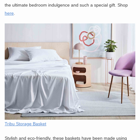
the ultimate bedroom indulgence and such a special gift. Shop
here
.
Tribu Storage Basket
Stylish and eco-friendly, these baskets have been made using