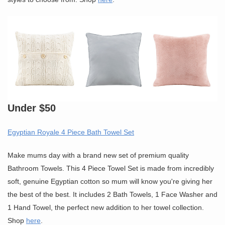
Under $50
Egyptian Royale 4 Piece Bath Towel Set
Make mums day with a brand new set of premium quality
Bathroom Towels. This 4 Piece Towel Set is made from incredibly
soft, genuine Egyptian cotton so mum will know you're giving her
the best of the best. It includes 2 Bath Towels, 1 Face Washer and
1 Hand Towel, the perfect new addition to her towel collection.
Shop
here
.