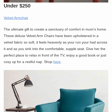
Under $250
Velvet Armchair
The ultimate gift to create a sanctuary of comfort in mum's home.
These deluxe Velvet Arm Chairs have been upholstered in a
velvet fabric so soft, it feels heavenly as your run your had across
it and as you sink into the comfortable, supple seat. Give her the
perfect place to relax in front of the TV, enjoy a good book or just
cosy up for a restful nap. Shop
here
.