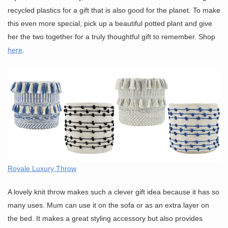
recycled plastics for a gift that is also good for the planet. To make
this even more special, pick up a beautiful potted plant and give
her the two together for a truly thoughtful gift to remember. Shop
here
.
Royale Luxury Throw
A lovely knit throw makes such a clever gift idea because it has so
many uses. Mum can use it on the sofa or as an extra layer on
the bed. It makes a great styling accessory but also provides