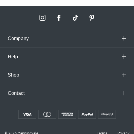
Company
Help
Shop
Contact
© 2026 Canningvale
Terms
Privacy