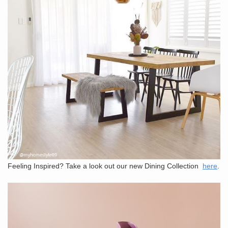
Feeling Inspired? Take a look out our new Dining Collection
here
.