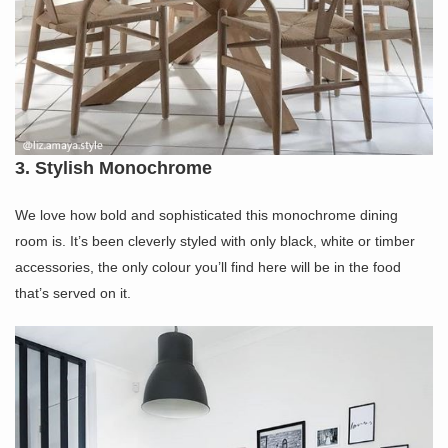
3. Stylish Monochrome
We love how bold and sophisticated this monochrome dining
room is. It’s been cleverly styled with only black, white or timber
accessories, the only colour you’ll find here will be in the food
that’s served on it.