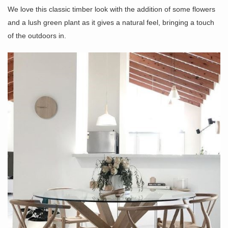
We love this classic timber look with the addition of some flowers
and a lush green plant as it gives a natural feel, bringing a touch
of the outdoors in.