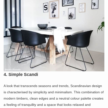
4. Simple Scandi
A look that transcends seasons and trends, Scandinavian design
is characterised by simplicity and minimalism. This combination of
modern timbers, clean edges and a neutral colour palette creates
a feeling of tranquility and a space that looks relaxed and