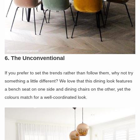
6. The Unconventional
If you prefer to set the trends rather than follow them, why not try
something a little different? We love that this dining look features
a bench seat on one side and dining chairs on the other, yet the
colours match for a well-coordinated look.