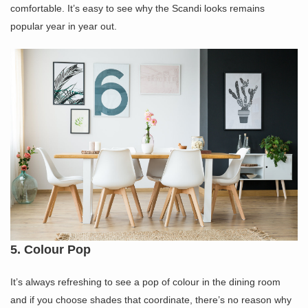
comfortable. It’s easy to see why the Scandi looks remains
popular year in year out.
5. Colour Pop
It’s always refreshing to see a pop of colour in the dining room
and if you choose shades that coordinate, there’s no reason why