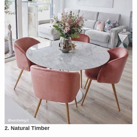
2. Natural Timber