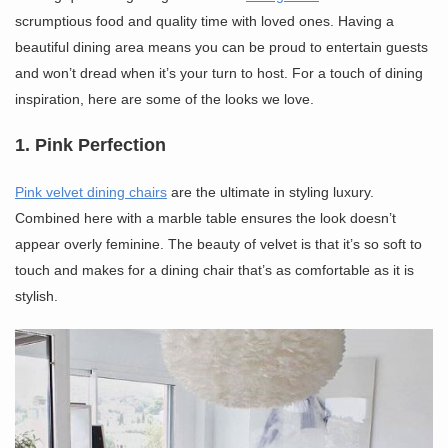
scrumptious food and quality time with loved ones. Having a
beautiful dining area means you can be proud to entertain guests
and won’t dread when it’s your turn to host. For a touch of dining
inspiration, here are some of the looks we love.
1. Pink Perfection
Pink velvet dining chairs
are the ultimate in styling luxury.
Combined here with a marble table ensures the look doesn’t
appear overly feminine. The beauty of velvet is that it’s so soft to
touch and makes for a dining chair that’s as comfortable as it is
stylish.