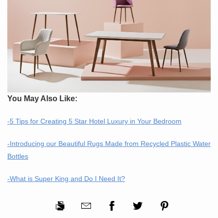
You May Also Like:
-5 Tips for Creating 5 Star Hotel Luxury in Your Bedroom
-Introducing our Beautiful Rugs Made from Recycled Plastic Water
Bottles
-What is Super King and Do I Need It?