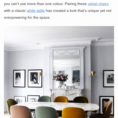
you can’t use more than one colour. Pairing these
velvet chairs
with a classic
white table
has created a look that’s unique yet not
overpowering for the space.