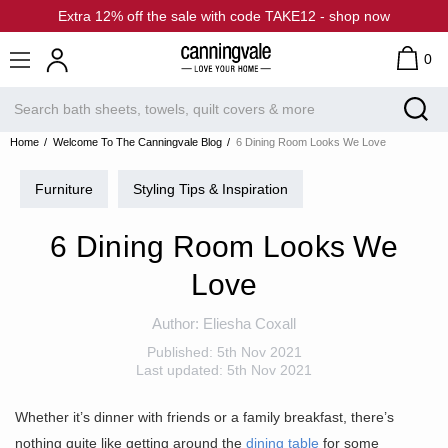
Extra 12% off the sale with code TAKE12 - shop now
0
Home
Welcome To The Canningvale Blog
6 Dining Room Looks We Love
Furniture
Styling Tips & Inspiration
6 Dining Room Looks We
Love
Author:
Eliesha Coxall
Published:
5th Nov 2021
Last updated:
5th Nov 2021
Whether it’s dinner with friends or a family breakfast, there’s
nothing quite like getting around the
dining table
for some