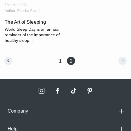
18th Mar 2021
Author:
Eliesha Coxall
The Art of Sleeping
World Sleep Day is an annual
reminder of the importance of
healthy sleep...
1
2
Company
Help