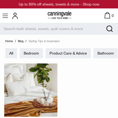
Up to 80% off sheets, towels & more - Shop now
0
Home
Blog
Styling Tips & Inspiration
All
Bedroom
Product Care & Advice
Bathroom